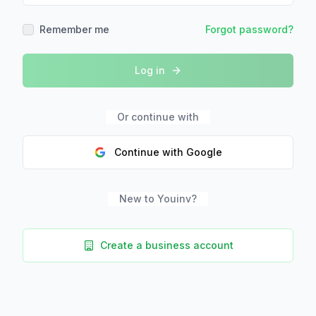
Remember me
Forgot password?
Log in
Or continue with
Continue with Google
New to Youinv?
Create a business account