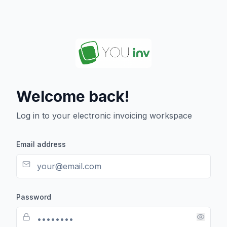
Welcome back!
Log in to your electronic invoicing workspace
Email address
Password