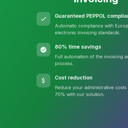
Guaranteed PEPPOL complia
Automatic compliance with Euro
electronic invoicing standards.
80% time savings
Full automation of the invoicing a
process.
Cost reduction
Reduce your administrative costs
70% with our solution.