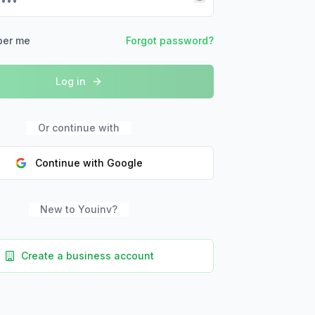
er me
Forgot password?
Log in
Or continue with
Continue with Google
New to Youinv?
Create a business account