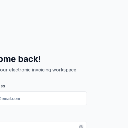
ome back!
your electronic invoicing workspace
ess