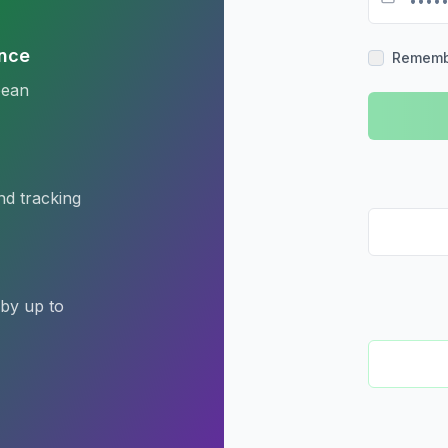
nce
Rememb
pean
nd tracking
 by up to