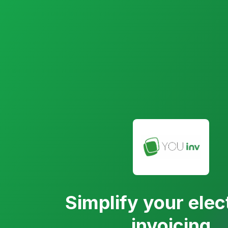
Simplify your elec
invoicing