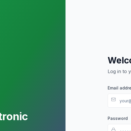
Welc
Log in to 
Email addr
tronic
Password