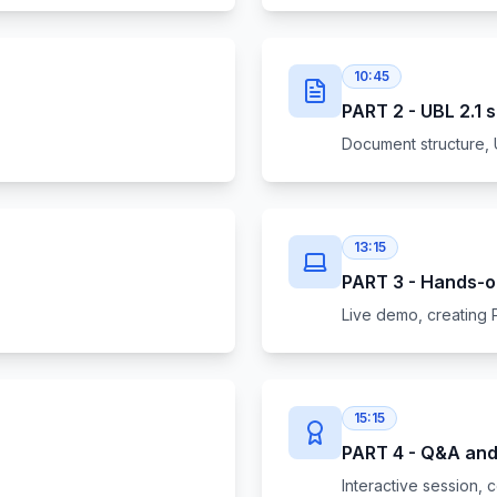
10:45
PART 2 - UBL 2.1 
Document structure, 
13:15
PART 3 - Hands-o
Live demo, creating 
15:15
PART 4 - Q&A and 
Interactive session, c