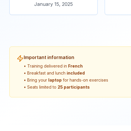
January 15, 2025
Important information
• Training delivered in
French
• Breakfast and lunch
included
• Bring your
laptop
for hands-on exercises
• Seats limited to
25 participants