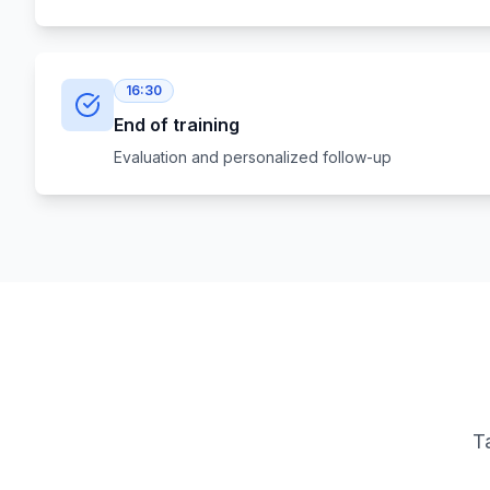
16:30
End of training
Evaluation and personalized follow-up
Ta