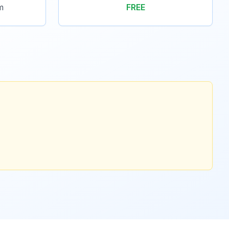
m
FREE