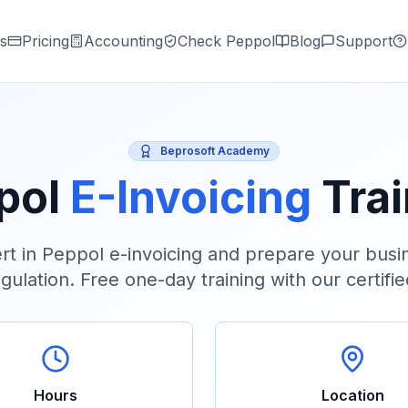
s
Pricing
Accounting
Check Peppol
Blog
Support
Beprosoft Academy
pol
E-Invoicing
Tra
t in Peppol e-invoicing and prepare your busin
gulation. Free one-day training with our certifi
Hours
Location