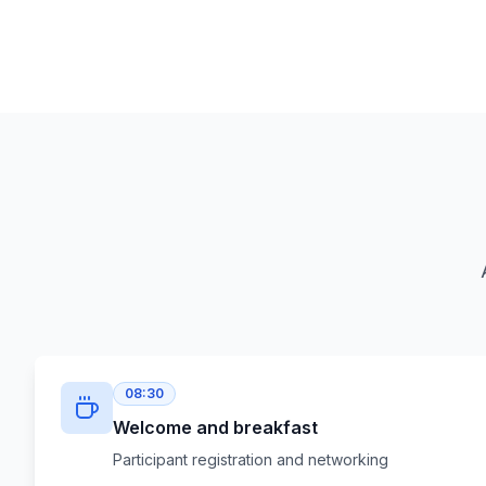
08:30
Welcome and breakfast
Participant registration and networking