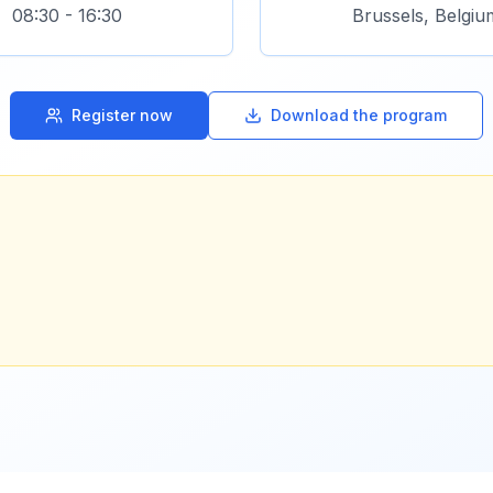
08:30 - 16:30
Brussels, Belgiu
Register now
Download the program