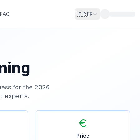
FAQ
🇫🇷
FR
ining
ess for the 2026
ed experts.
Price