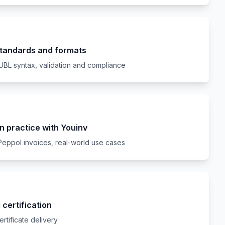
standards and formats
UBL syntax, validation and compliance
n practice with Youinv
Peppol invoices, real-world use cases
certification
ertificate delivery