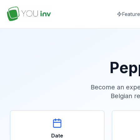
Feature
Pep
Become an exper
Belgian re
Date