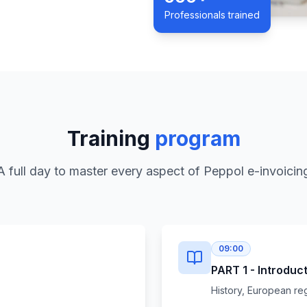
Professionals trained
Training
program
A full day to master every aspect of Peppol e-invoicin
09:00
PART 1 - Introduc
History, European re