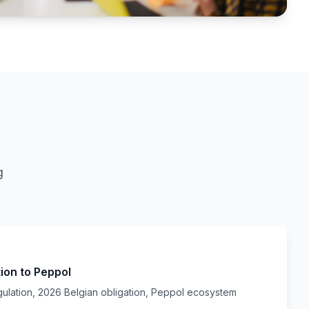
g
tion to Peppol
gulation, 2026 Belgian obligation, Peppol ecosystem