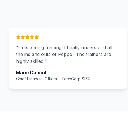
"
Outstanding training! I finally understood all
the ins and outs of Peppol. The trainers are
highly skilled.
"
Marie Dupont
Chief Financial Officer
-
TechCorp SPRL