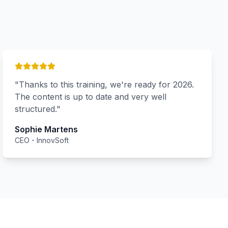
"
Thanks to this training, we're ready for 2026.
The content is up to date and very well
structured.
"
Sophie Martens
CEO
-
InnovSoft