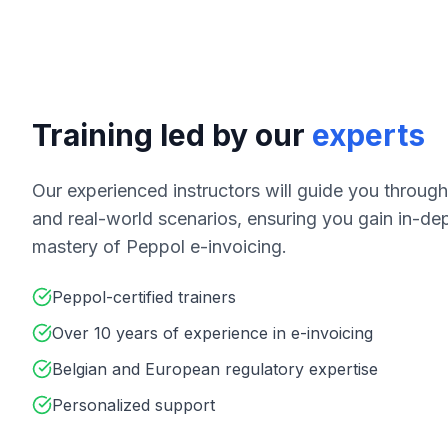
Training led by our
experts
Our experienced instructors will guide you throug
and real-world scenarios, ensuring you gain in-d
mastery of Peppol e-invoicing.
Peppol-certified trainers
Over 10 years of experience in e-invoicing
Belgian and European regulatory expertise
Personalized support