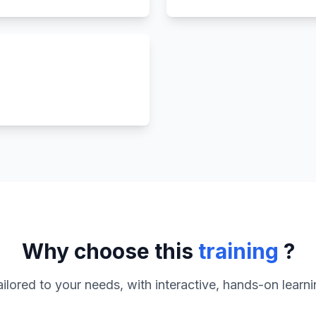
Why choose this
training
?
ilored to your needs, with interactive, hands-on learn