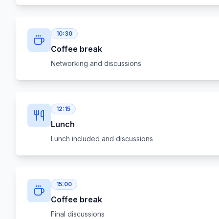
10:30
Coffee break
Networking and discussions
12:15
Lunch
Lunch included and discussions
15:00
Coffee break
Final discussions