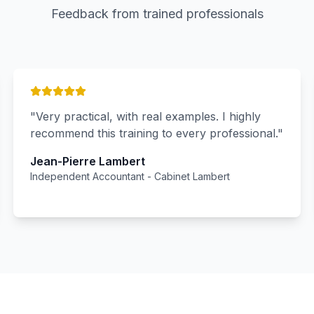
Feedback from trained professionals
"
Very practical, with real examples. I highly
recommend this training to every professional.
"
Jean-Pierre Lambert
Independent Accountant
-
Cabinet Lambert