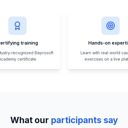
ertifying training
Hands-on expert
dustry-recognized Beprosoft
Learn with real-world ca
Academy certificate
exercises on a live pla
What our
participants say