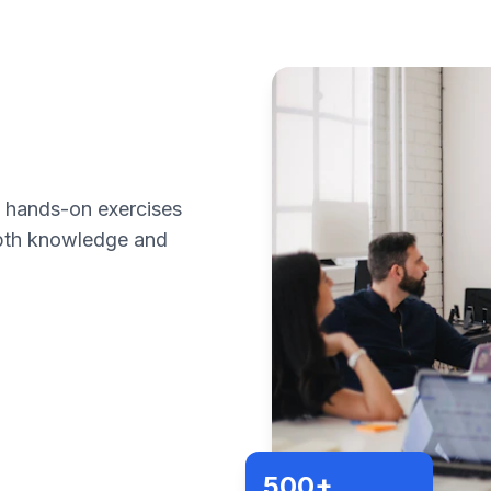
h hands-on exercises
epth knowledge and
500+