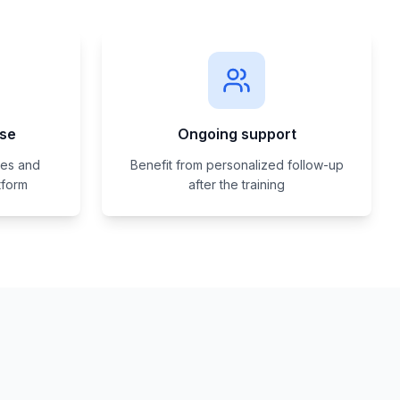
ise
Ongoing support
ses and
Benefit from personalized follow-up
tform
after the training