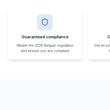
Guaranteed compliance
C
Master the 2026 Belgian regulation
Get an in
and ensure you are compliant