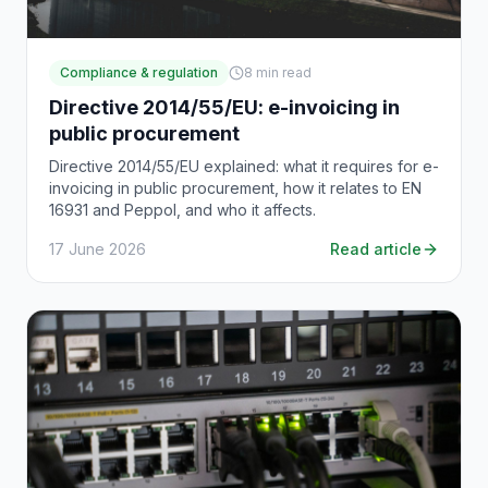
Compliance & regulation
8
min read
Directive 2014/55/EU: e-invoicing in
public procurement
Directive 2014/55/EU explained: what it requires for e-
invoicing in public procurement, how it relates to EN
16931 and Peppol, and who it affects.
17 June 2026
Read article