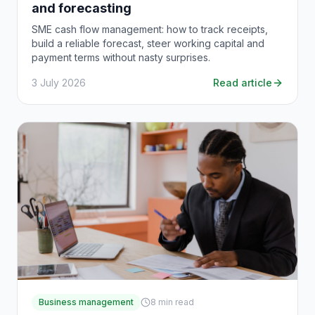
and forecasting
SME cash flow management: how to track receipts,
build a reliable forecast, steer working capital and
payment terms without nasty surprises.
3 July 2026
Read article
Business management
8
min read