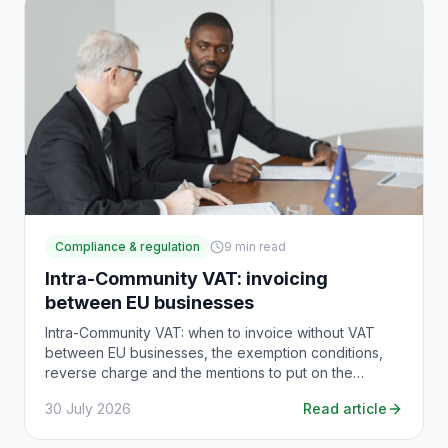
Compliance & regulation
9
min read
Intra-Community VAT: invoicing
between EU businesses
Intra-Community VAT: when to invoice without VAT
between EU businesses, the exemption conditions,
reverse charge and the mentions to put on the
invoice.
30 July 2026
Read article