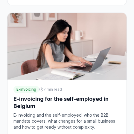
E-invoicing
7
min read
E-invoicing for the self-employed in
Belgium
E-invoicing and the self-employed: who the B2B
mandate covers, what changes for a small business
and how to get ready without complexity.