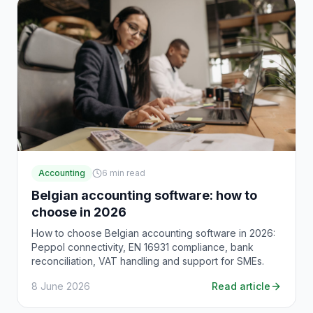
Accounting
6
min read
Belgian accounting software: how to
choose in 2026
How to choose Belgian accounting software in 2026:
Peppol connectivity, EN 16931 compliance, bank
reconciliation, VAT handling and support for SMEs.
8 June 2026
Read article