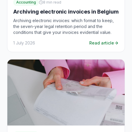
Accounting
8
min read
Archiving electronic invoices in Belgium
Archiving electronic invoices: which format to keep,
the seven-year legal retention period and the
conditions that give your invoices evidential value.
1 July 2026
Read article