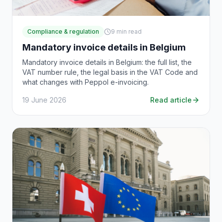
Compliance & regulation
9
min read
Mandatory invoice details in Belgium
Mandatory invoice details in Belgium: the full list, the
VAT number rule, the legal basis in the VAT Code and
what changes with Peppol e-invoicing.
19 June 2026
Read article