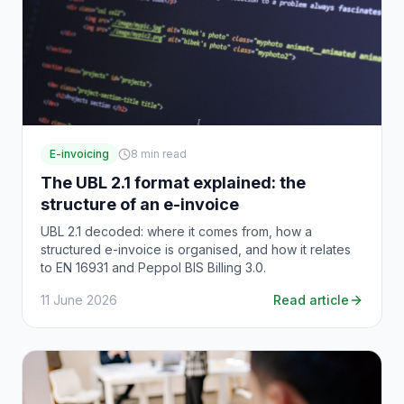
E-invoicing
8
min read
The UBL 2.1 format explained: the
structure of an e-invoice
UBL 2.1 decoded: where it comes from, how a
structured e-invoice is organised, and how it relates
to EN 16931 and Peppol BIS Billing 3.0.
11 June 2026
Read article