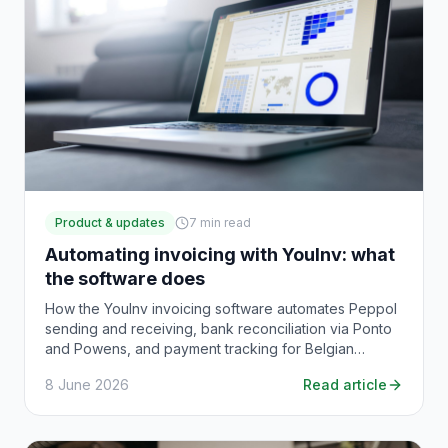
Product & updates
7
min read
Automating invoicing with YouInv: what
the software does
How the YouInv invoicing software automates Peppol
sending and receiving, bank reconciliation via Ponto
and Powens, and payment tracking for Belgian
businesses.
8 June 2026
Read article