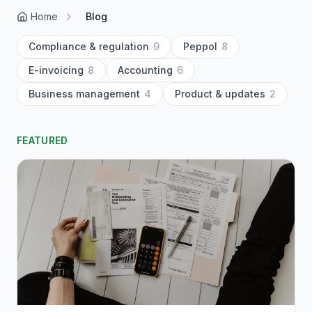
Home
Blog
Compliance & regulation
9
Peppol
8
E-invoicing
8
Accounting
6
Business management
4
Product & updates
2
FEATURED