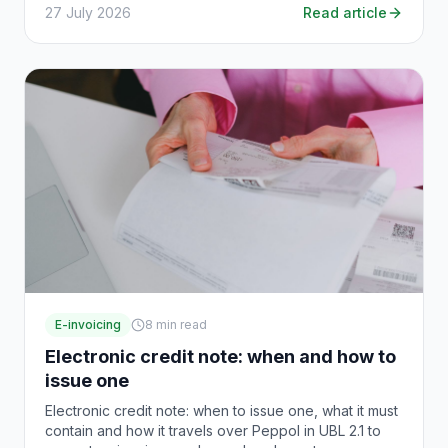
27 July 2026
Read article
E-invoicing
8
min read
Electronic credit note: when and how to
issue one
Electronic credit note: when to issue one, what it must
contain and how it travels over Peppol in UBL 2.1 to