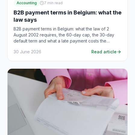
Accounting
7
min read
B2B payment terms in Belgium: what the
law says
B2B payment terms in Belgium: what the law of 2
August 2002 requires, the 60-day cap, the 30-day
default term and what a late payment costs the
debtor.
30 June 2026
Read article