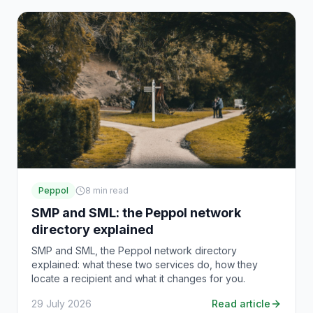
Peppol
8
min read
SMP and SML: the Peppol network
directory explained
SMP and SML, the Peppol network directory
explained: what these two services do, how they
locate a recipient and what it changes for you.
29 July 2026
Read article