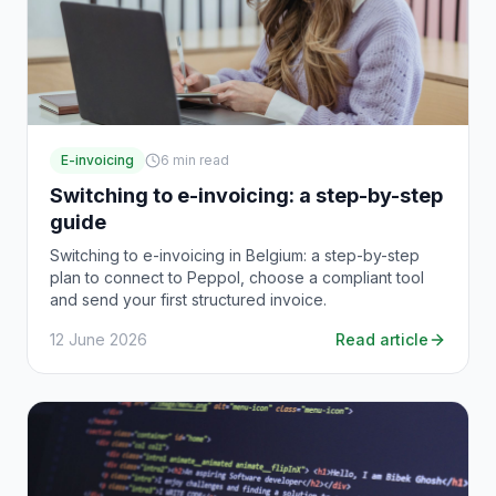
E-invoicing
6
min read
Switching to e-invoicing: a step-by-step
guide
Switching to e-invoicing in Belgium: a step-by-step
plan to connect to Peppol, choose a compliant tool
and send your first structured invoice.
12 June 2026
Read article