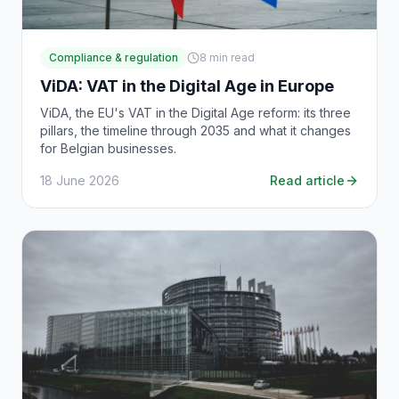
Compliance & regulation
8
min read
ViDA: VAT in the Digital Age in Europe
ViDA, the EU's VAT in the Digital Age reform: its three
pillars, the timeline through 2035 and what it changes
for Belgian businesses.
18 June 2026
Read article