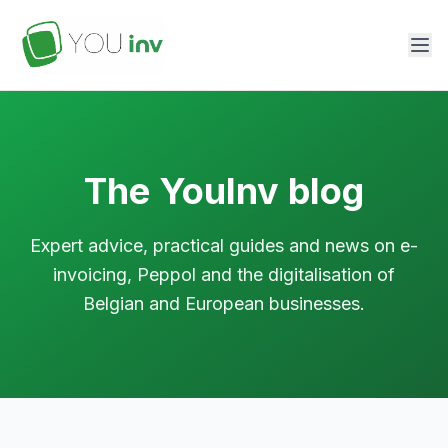
The YouInv blog
Expert advice, practical guides and news on e-
invoicing, Peppol and the digitalisation of
Belgian and European businesses.