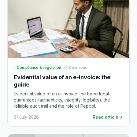
Compliance & regulation
8
min read
Evidential value of an e-invoice: the
guide
Evidential value of an e-invoice: the three legal
guarantees (authenticity, integrity, legibility), the
reliable audit trail and the role of Peppol.
31 July 2026
Read article