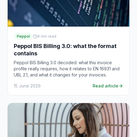
Peppol
8
min read
Peppol BIS Billing 3.0: what the format
contains
Peppol BIS Billing 3.0 decoded: what this invoice
profile really requires, how it relates to EN 16931 and
UBL 2.1, and what it changes for your invoices.
15 June 2026
Read article