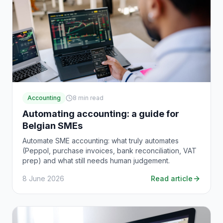
Accounting
8
min read
Automating accounting: a guide for
Belgian SMEs
Automate SME accounting: what truly automates
(Peppol, purchase invoices, bank reconciliation, VAT
prep) and what still needs human judgement.
8 June 2026
Read article