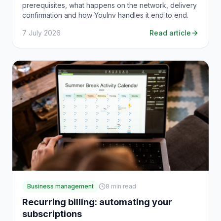
prerequisites, what happens on the network, delivery
confirmation and how YouInv handles it end to end.
7 July 2026
Read article
Business management
8
min read
Recurring billing: automating your
subscriptions