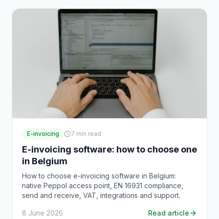
E-invoicing
7
min read
E-invoicing software: how to choose one
in Belgium
How to choose e-invoicing software in Belgium:
native Peppol access point, EN 16931 compliance,
send and receive, VAT, integrations and support.
8 June 2026
Read article