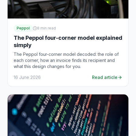
Peppol
8
min read
The Peppol four-corner model explained
simply
The Peppol four-corner model decoded: the role of
each corner, how an invoice finds its recipient and
what this design changes for you.
16 June 2026
Read article