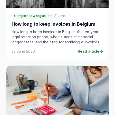
Compliance & regulation
7
min read
How long to keep invoices in Belgium
How long to keep invoices in Belgium: the ten-year
legal retention period, when it starts, the special
longer cases, and the rules for archiving e-invoices.
23 June 2026
Read article