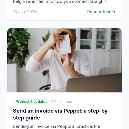
Belgian identifier and how you connect through it.
16 July 2026
Read article
Product & updates
7
min read
Send an invoice via Peppol: a step-by-
step guide
Sending an invoice via Peppol in practice: the