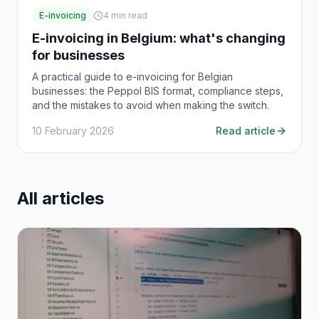
E-invoicing
4
min read
E-invoicing in Belgium: what's changing
for businesses
A practical guide to e-invoicing for Belgian
businesses: the Peppol BIS format, compliance steps,
and the mistakes to avoid when making the switch.
10 February 2026
Read article
All articles