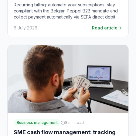
Recurring billing: automate your subscriptions, stay
compliant with the Belgian Peppol B2B mandate and
collect payment automatically via SEPA direct debit.
6 July 2026
Read article
Business management
8
min read
SME cash flow management: tracking