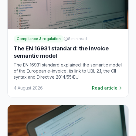
Compliance & regulation
8
min read
The EN 16931 standard: the invoice
semantic model
The EN 16931 standard explained: the semantic model
of the European e-invoice, its link to UBL 2.1, the CII
syntax and Directive 2014/55/EU.
4 August 2026
Read article