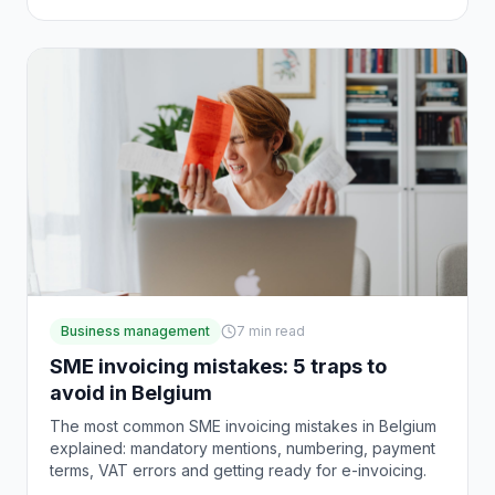
Business management
7
min read
SME invoicing mistakes: 5 traps to
avoid in Belgium
The most common SME invoicing mistakes in Belgium
explained: mandatory mentions, numbering, payment
terms, VAT errors and getting ready for e-invoicing.