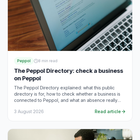
Peppol
8
min read
The Peppol Directory: check a business
on Peppol
The Peppol Directory explained: what this public
directory is for, how to check whether a business is
connected to Peppol, and what an absence really
means.
3 August 2026
Read article