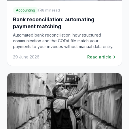
Accounting
8
min read
Bank reconciliation: automating
payment matching
Automated bank reconciliation: how structured
communication and the CODA file match your
payments to your invoices without manual data entry.
29 June 2026
Read article