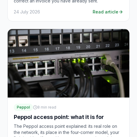
correct an invoice you have already sent.
24 July 2026
Read article
Peppol
8
min read
Peppol access point: what it is for
The Peppol access point explained: its real role on
the network, its place in the four-corner model, your