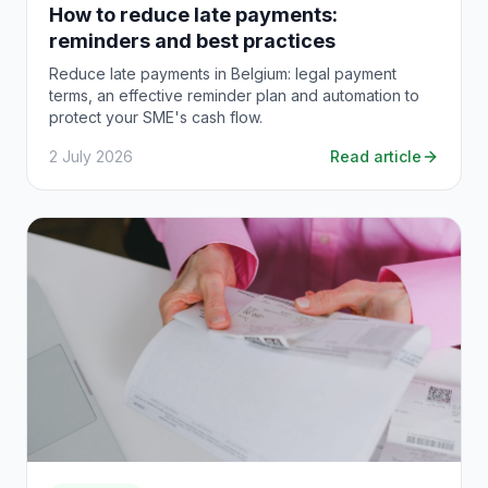
How to reduce late payments:
reminders and best practices
Reduce late payments in Belgium: legal payment
terms, an effective reminder plan and automation to
protect your SME's cash flow.
2 July 2026
Read article