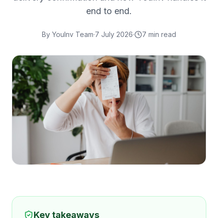
end to end.
By
YouInv Team
·
7 July 2026
·
7
min read
Key takeaways