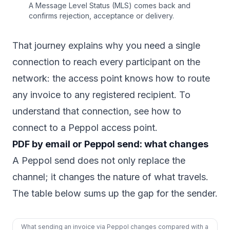
A Message Level Status (MLS) comes back and
confirms rejection, acceptance or delivery.
That journey explains why you need a single
connection to reach every participant on the
network: the access point knows how to route
any invoice to any registered recipient. To
understand that connection, see
how to
connect to a Peppol access point
.
PDF by email or Peppol send: what changes
A Peppol send does not only replace the
channel; it changes the nature of what travels.
The table below sums up the gap for the sender.
What sending an invoice via Peppol changes compared with a