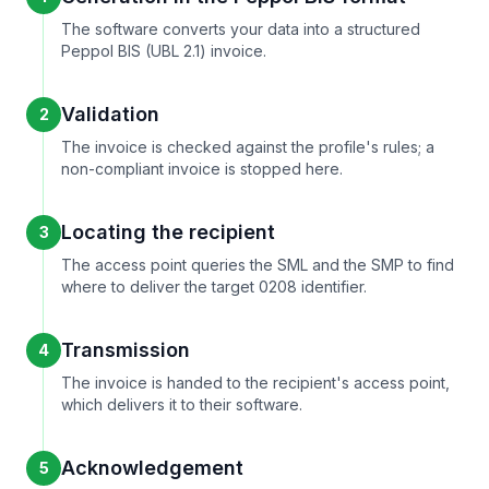
The software converts your data into a structured
Peppol BIS (UBL 2.1) invoice.
Validation
2
The invoice is checked against the profile's rules; a
non-compliant invoice is stopped here.
Locating the recipient
3
The access point queries the SML and the SMP to find
where to deliver the target 0208 identifier.
Transmission
4
The invoice is handed to the recipient's access point,
which delivers it to their software.
Acknowledgement
5