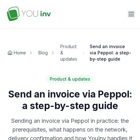
Product
Send an invoice
Home
Blog
&
via Peppol: a step-
updates
by-step guide
Product & updates
Send an invoice via Peppol:
a step-by-step guide
Sending an invoice via Peppol in practice: the
prerequisites, what happens on the network,
delivery confirmation and how YouInv handles it