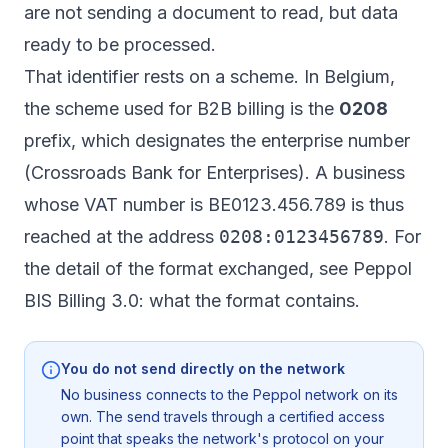
are not sending a document to read, but data
ready to be processed.
That identifier rests on a scheme. In Belgium,
the scheme used for B2B billing is the
0208
prefix, which designates the enterprise number
(Crossroads Bank for Enterprises). A business
whose VAT number is BE0123.456.789 is thus
reached at the address
0208:0123456789
. For
the detail of the format exchanged, see
Peppol
BIS Billing 3.0: what the format contains
.
You do not send directly on the network
No business connects to the Peppol network on its
own. The send travels through a certified access
point that speaks the network's protocol on your