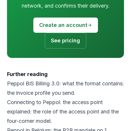
network, and confirms their delivery.
Create an account
See pricing
Further reading
Peppol BIS Billing 3.0: what the format contains
:
the invoice profile you send.
Connecting to Peppol: the access point
explained
: the role of the access point and the
four-corner model.
Peppol in Belgium: the B2B mandate on 1