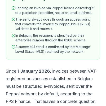
Sending an invoice via Peppol means delivering it
to a participant identifier, not to an email address.
The send always goes through an access point
that converts the invoice to Peppol BIS (UBL 2.1),
validates it and routes it.
In Belgium, the recipient is identified by their
enterprise number through the 0208 scheme.
A successful send is confirmed by the Message
Level Status (MLS) returned by the network.
Since
1 January 2026
, invoices between VAT-
registered businesses established in Belgium
must be structured e-invoices, sent over the
Peppol network by default, according to the
FPS Finance
. That leaves a concrete question: