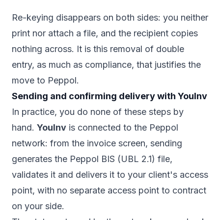
Re-keying disappears on both sides: you neither
print nor attach a file, and the recipient copies
nothing across. It is this removal of double
entry, as much as compliance, that justifies the
move to Peppol.
Sending and confirming delivery with YouInv
In practice, you do none of these steps by
hand.
YouInv
is connected to the Peppol
network: from the invoice screen, sending
generates the Peppol BIS (UBL 2.1) file,
validates it and delivers it to your client's access
point, with no separate access point to contract
on your side.