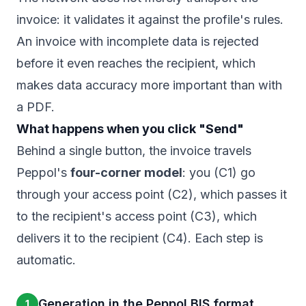
invoice: it validates it against the profile's rules.
An invoice with incomplete data is rejected
before it even reaches the recipient, which
makes data accuracy more important than with
a PDF.
What happens when you click "Send"
Behind a single button, the invoice travels
Peppol's
four-corner model
: you (C1) go
through your access point (C2), which passes it
to the recipient's access point (C3), which
delivers it to the recipient (C4). Each step is
automatic.
Generation in the Peppol BIS format
1