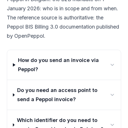
January 2026
: who is in scope and from when.
The reference source is authoritative: the
Peppol BIS Billing 3.0 documentation
published
by OpenPeppol.
How do you send an invoice via
Peppol?
Do you need an access point to
send a Peppol invoice?
Which identifier do you need to