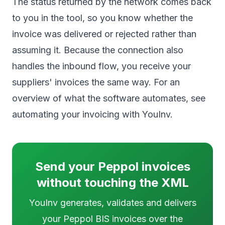
The status returned by the network comes back
to you in the tool, so you know whether the
invoice was delivered or rejected rather than
assuming it. Because the connection also
handles the inbound flow, you receive your
suppliers' invoices the same way. For an
overview of what the software automates, see
automating your invoicing with YouInv
.
Send your Peppol invoices
without touching the XML
YouInv generates, validates and delivers
your Peppol BIS invoices over the