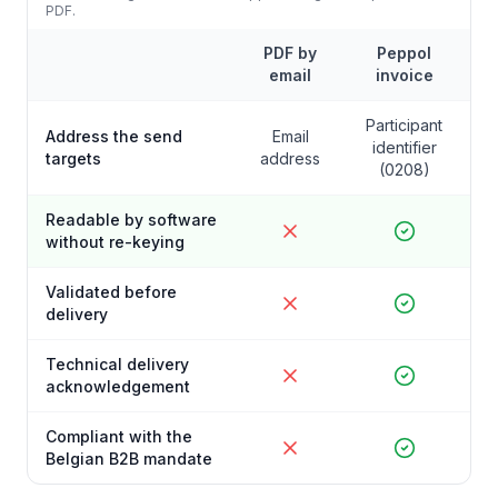
PDF.
PDF by
Peppol
email
invoice
Participant
Address the send
Email
identifier
targets
address
(0208)
Readable by software
without re-keying
Validated before
delivery
Technical delivery
acknowledgement
Compliant with the
Belgian B2B mandate