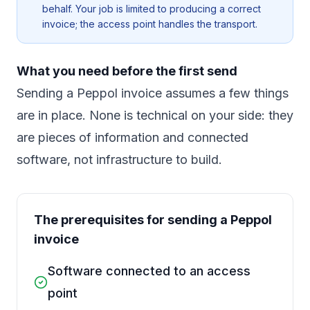
behalf. Your job is limited to producing a correct
invoice; the access point handles the transport.
What you need before the first send
Sending a Peppol invoice assumes a few things
are in place. None is technical on your side: they
are pieces of information and connected
software, not infrastructure to build.
The prerequisites for sending a Peppol
invoice
Software connected to an access
point