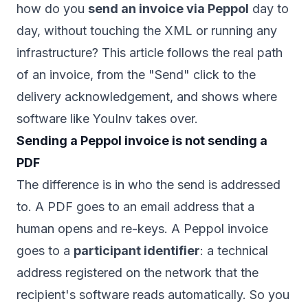
how do you
send an invoice via Peppol
day to
day, without touching the XML or running any
infrastructure? This article follows the real path
of an invoice, from the "Send" click to the
delivery acknowledgement, and shows where
software like YouInv takes over.
Sending a Peppol invoice is not sending a
PDF
The difference is in who the send is addressed
to. A PDF goes to an email address that a
human opens and re-keys. A Peppol invoice
goes to a
participant identifier
: a technical
address registered on the network that the
recipient's software reads automatically. So you