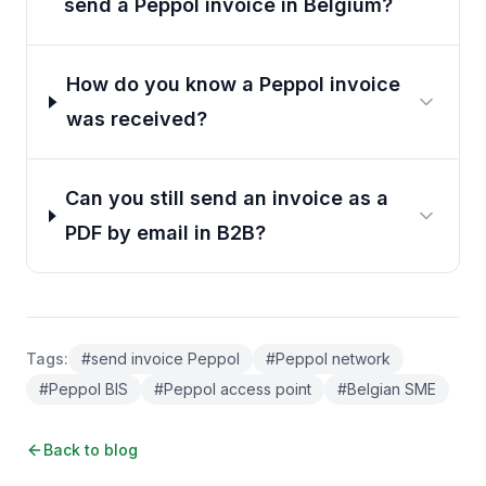
send a Peppol invoice in Belgium?
How do you know a Peppol invoice
was received?
Can you still send an invoice as a
PDF by email in B2B?
Tags
:
#
send invoice Peppol
#
Peppol network
#
Peppol BIS
#
Peppol access point
#
Belgian SME
Back to blog