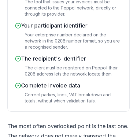
The tool that issues your invoices must be
connected to the Peppol network, directly or
through its provider.
Your participant identifier
Your enterprise number declared on the
network in the 0208:number format, so you are
a recognised sender.
The recipient's identifier
The client must be registered on Peppol; their
0208 address lets the network locate them.
Complete invoice data
Correct parties, lines, VAT breakdown and
totals, without which validation fails.
The most often overlooked point is the last one.
The network does not merely transport the