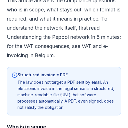
This article answers the compliance questions:
who is in scope, what stays out, which format is
required, and what it means in practice. To
understand the network itself, first read
Understanding the Peppol network in 5 minutes
;
for the VAT consequences, see
VAT and e-
invoicing in Belgium
.
Structured invoice ≠ PDF
The law does not target a PDF sent by email. An
electronic invoice in the legal sense is a structured,
machine-readable file (UBL) that software
processes automatically. A PDF, even signed, does
not satisfy the obligation.
Who is in scope