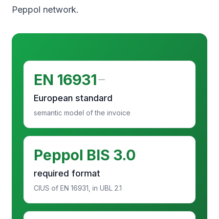
Peppol network.
EN 16931
European standard
semantic model of the invoice
Peppol BIS 3.0
required format
CIUS of EN 16931, in UBL 2.1