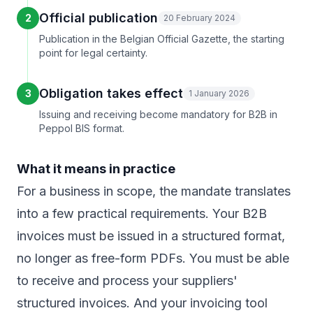
Official publication
2
20 February 2024
Publication in the Belgian Official Gazette, the starting
point for legal certainty.
Obligation takes effect
3
1 January 2026
Issuing and receiving become mandatory for B2B in
Peppol BIS format.
What it means in practice
For a business in scope, the mandate translates
into a few practical requirements. Your B2B
invoices must be issued in a structured format,
no longer as free-form PDFs. You must be able
to receive and process your suppliers'
structured invoices. And your invoicing tool