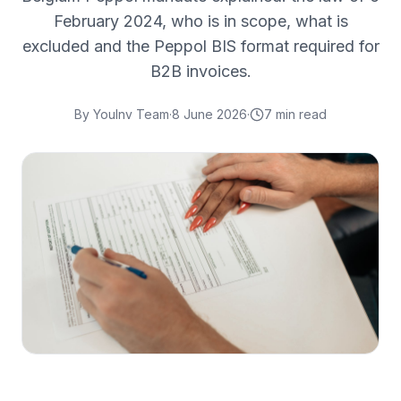
February 2024, who is in scope, what is
excluded and the Peppol BIS format required for
B2B invoices.
By
YouInv Team
·
8 June 2026
·
7
min read