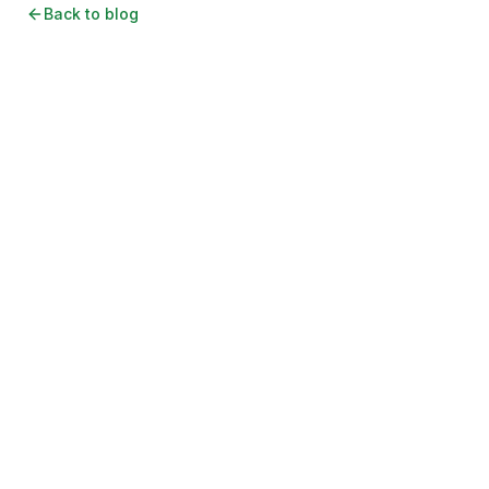
Back to blog