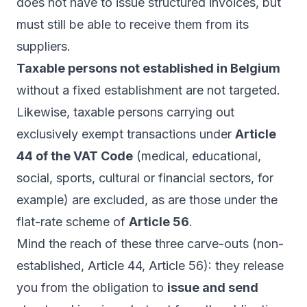
does not have to issue structured invoices, but
must still be able to receive them from its
suppliers.
Taxable persons not established in Belgium
without a fixed establishment are not targeted.
Likewise, taxable persons carrying out
exclusively exempt transactions under
Article
44 of the VAT Code
(medical, educational,
social, sports, cultural or financial sectors, for
example) are excluded, as are those under the
flat-rate scheme of
Article 56
.
Mind the reach of these three carve-outs (non-
established, Article 44, Article 56): they release
you from the obligation to
issue and send