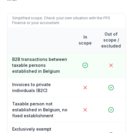
Simplified scope. Check your own situation with the FPS
Finance or your accountant.
Out of
In
scope /
scope
excluded
B2B transactions between
taxable persons
established in Belgium
Invoices to private
individuals (B2C)
Taxable person not
established in Belgium, no
fixed establishment
Exclusively exempt