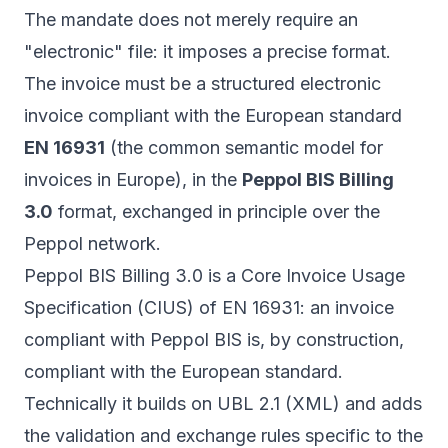
The mandate does not merely require an
"electronic" file: it imposes a precise format.
The invoice must be a structured electronic
invoice compliant with the European standard
EN 16931
(the common semantic model for
invoices in Europe), in the
Peppol BIS Billing
3.0
format, exchanged in principle over the
Peppol network.
Peppol BIS Billing 3.0 is a Core Invoice Usage
Specification (CIUS) of EN 16931: an invoice
compliant with Peppol BIS is, by construction,
compliant with the European standard.
Technically it builds on UBL 2.1 (XML) and adds
the validation and exchange rules specific to the