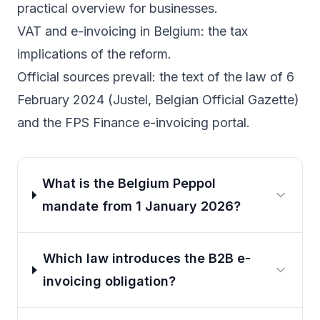
practical overview for businesses.
VAT and e-invoicing in Belgium
: the tax
implications of the reform.
Official sources prevail: the text of the
law of 6
February 2024 (Justel, Belgian Official Gazette)
and the
FPS Finance e-invoicing portal
.
What is the Belgium Peppol
mandate from 1 January 2026?
Which law introduces the B2B e-
invoicing obligation?