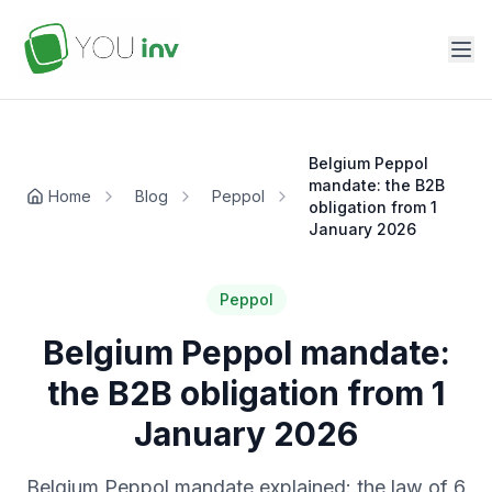
Belgium Peppol
mandate: the B2B
Home
Blog
Peppol
obligation from 1
January 2026
Peppol
Belgium Peppol mandate:
the B2B obligation from 1
January 2026
Belgium Peppol mandate explained: the law of 6