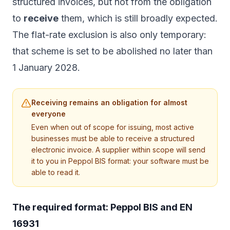
structured invoices, but not from the obligation
to
receive
them, which is still broadly expected.
The flat-rate exclusion is also only temporary:
that scheme is set to be abolished no later than
1 January 2028.
Receiving remains an obligation for almost
everyone
Even when out of scope for issuing, most active
businesses must be able to receive a structured
electronic invoice. A supplier within scope will send
it to you in Peppol BIS format: your software must be
able to read it.
The required format: Peppol BIS and EN
16931