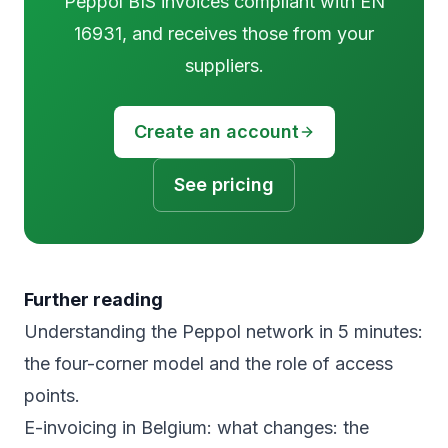
Peppol BIS invoices compliant with EN
16931, and receives those from your
suppliers.
Create an account
See pricing
Further reading
Understanding the Peppol network in 5 minutes
:
the four-corner model and the role of access
points.
E-invoicing in Belgium: what changes
: the