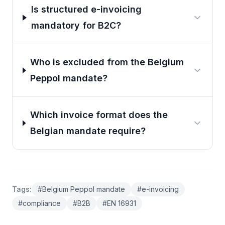
Is structured e-invoicing
mandatory for B2C?
Who is excluded from the Belgium
Peppol mandate?
Which invoice format does the
Belgian mandate require?
Tags
:
#
Belgium Peppol mandate
#
e-invoicing
#
compliance
#
B2B
#
EN 16931