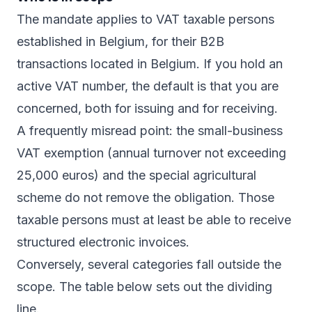
The mandate applies to VAT taxable persons
established in Belgium, for their B2B
transactions located in Belgium. If you hold an
active VAT number, the default is that you are
concerned, both for issuing and for receiving.
A frequently misread point: the small-business
VAT exemption (annual turnover not exceeding
25,000 euros) and the special agricultural
scheme do not remove the obligation. Those
taxable persons must at least be able to receive
structured electronic invoices.
Conversely, several categories fall outside the
scope. The table below sets out the dividing
line.