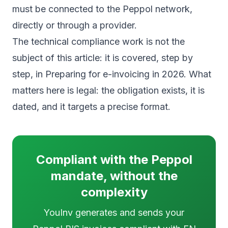
must be connected to the Peppol network,
directly or through a provider.
The technical compliance work is not the
subject of this article: it is covered, step by
step, in
Preparing for e-invoicing in 2026
. What
matters here is legal: the obligation exists, it is
dated, and it targets a precise format.
Compliant with the Peppol
mandate, without the
complexity
YouInv generates and sends your