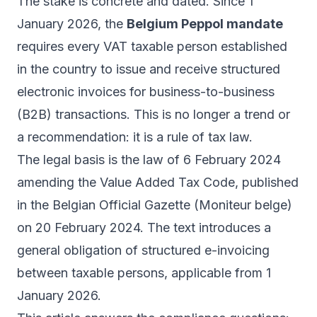
The stake is concrete and dated. Since 1
January 2026, the
Belgium Peppol mandate
requires every VAT taxable person established
in the country to issue and receive structured
electronic invoices for business-to-business
(B2B) transactions. This is no longer a trend or
a recommendation: it is a rule of tax law.
The legal basis is the law of 6 February 2024
amending the Value Added Tax Code, published
in the Belgian Official Gazette (Moniteur belge)
on 20 February 2024. The text introduces a
general obligation of structured e-invoicing
between taxable persons, applicable from 1
January 2026.