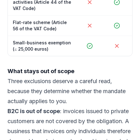
activities (Article 44 of the
VAT Code)
Flat-rate scheme (Article
56 of the VAT Code)
Small-business exemption
(≤ 25,000 euros)
What stays out of scope
Three exclusions deserve a careful read,
because they determine whether the mandate
actually applies to you.
B2C is out of scope
: invoices issued to private
customers are not covered by the obligation. A
business that invoices only individuals therefore