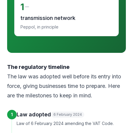
1
transmission network
Peppol, in principle
The regulatory timeline
The law was adopted well before its entry into
force, giving businesses time to prepare. Here
are the milestones to keep in mind.
Law adopted
1
6 February 2024
Law of 6 February 2024 amending the VAT Code.