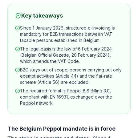
Key takeaways
Since 1 January 2026, structured e-invoicing is
mandatory for B2B transactions between VAT
taxable persons established in Belgium.
The legal basis is the law of 6 February 2024
(Belgian Official Gazette, 20 February 2024),
which amends the VAT Code.
B2C stays out of scope; persons carrying out only
exempt activities (Article 44) and the flat-rate
scheme (Article 56) are excluded.
The required format is Peppol BIS Billing 3.0,
compliant with EN 16931, exchanged over the
Peppol network.
The Belgium Peppol mandate is in force