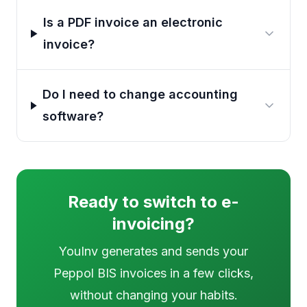
Is a PDF invoice an electronic
invoice?
Do I need to change accounting
software?
Ready to switch to e-
invoicing?
YouInv generates and sends your
Peppol BIS invoices in a few clicks,
without changing your habits.