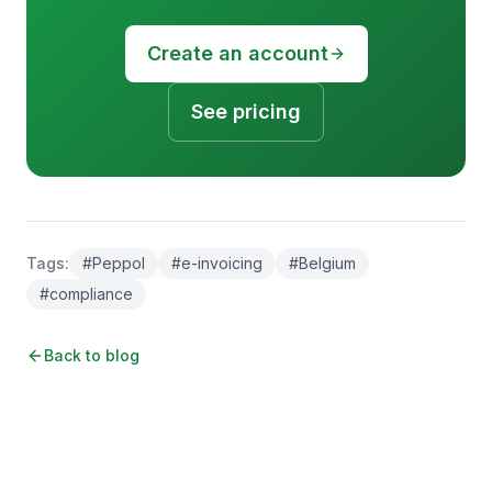
Create an account
See pricing
Tags
:
#
Peppol
#
e-invoicing
#
Belgium
#
compliance
Back to blog