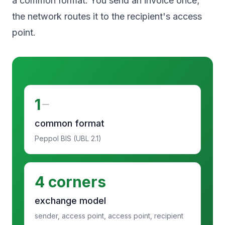
a common format. You send an invoice once;
the network routes it to the recipient's access
point.
1
common format
Peppol BIS (UBL 2.1)
4 corners
exchange model
sender, access point, access point, recipient