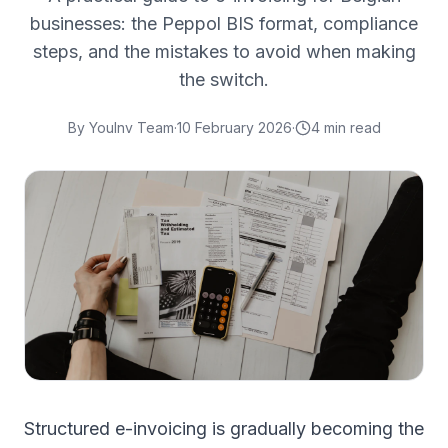
businesses: the Peppol BIS format, compliance
steps, and the mistakes to avoid when making
the switch.
By
YouInv Team
·
10 February 2026
·
4
min read
Structured e-invoicing is gradually becoming the