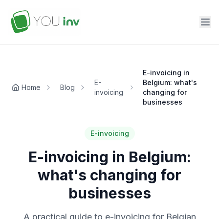
E-invoicing in
E-
Belgium: what's
Home
Blog
invoicing
changing for
businesses
E-invoicing
E-invoicing in Belgium:
what's changing for
businesses
A practical guide to e-invoicing for Belgian