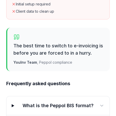
Initial setup required
Client data to clean up
The best time to switch to e-invoicing is
before you are forced to in a hurry.
YouInv Team
,
Peppol compliance
Frequently asked questions
What is the Peppol BIS format?