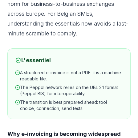
norm for business-to-business exchanges
across Europe. For Belgian SMEs,
understanding the essentials now avoids a last-
minute scramble to comply.
L'essentiel
A structured e-invoice is not a PDF: it is a machine-
readable file.
The Peppol network relies on the UBL 2.1 format
(Peppol BIS) for interoperability.
The transition is best prepared ahead: tool
choice, connection, send tests.
Why e-invoicing is becoming widespread