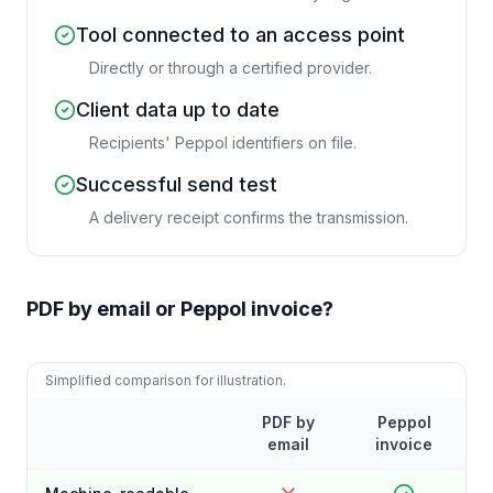
Tool connected to an access point
Directly or through a certified provider.
Client data up to date
Recipients' Peppol identifiers on file.
Successful send test
A delivery receipt confirms the transmission.
PDF by email or Peppol invoice?
Simplified comparison for illustration.
PDF by
Peppol
email
invoice