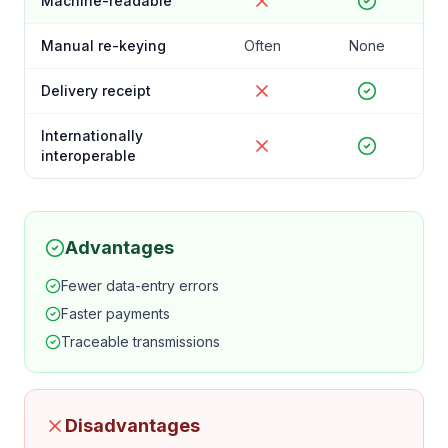
Machine-readable
Manual re-keying
Often
None
Delivery receipt
Internationally
interoperable
Advantages
Fewer data-entry errors
Faster payments
Traceable transmissions
Disadvantages