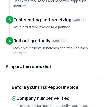
Check the tool sends and receives Peppol BIS
invoices.
Test sending and receiving
3
Week 3
Issue a first test invoice to a partner.
Roll out gradually
4
Weeks 4+
Move your clients in batches and track delivery
receipts.
Preparation checklist
Before your first Peppol invoice
Company number verified
Your identifier must be correctly registered.