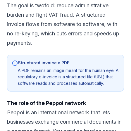
The goal is twofold: reduce administrative
burden and fight VAT fraud. A structured
invoice flows from software to software, with
no re-keying, which cuts errors and speeds up
payments.
Structured invoice ≠ PDF
A PDF remains an image meant for the human eye. A
regulatory e-invoice is a structured file (UBL) that
software reads and processes automatically.
The role of the Peppol network
Peppol is an international network that lets
businesses exchange commercial documents in