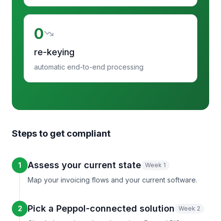
0
re-keying
automatic end-to-end processing
Steps to get compliant
Assess your current state
1
Week 1
Map your invoicing flows and your current software.
Pick a Peppol-connected solution
2
Week 2