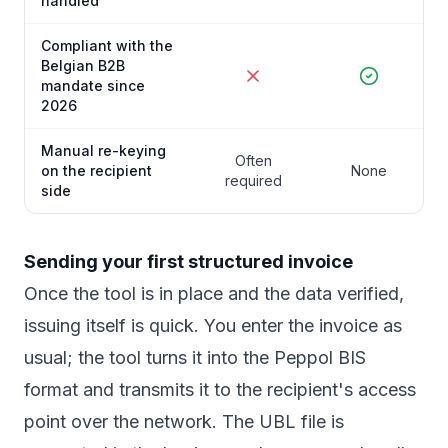
handled
Compliant with the
Belgian B2B
mandate since
2026
Manual re-keying
Often
on the recipient
None
required
side
Sending your first structured invoice
Once the tool is in place and the data verified,
issuing itself is quick. You enter the invoice as
usual; the tool turns it into the Peppol BIS
format and transmits it to the recipient's access
point over the network. The UBL file is