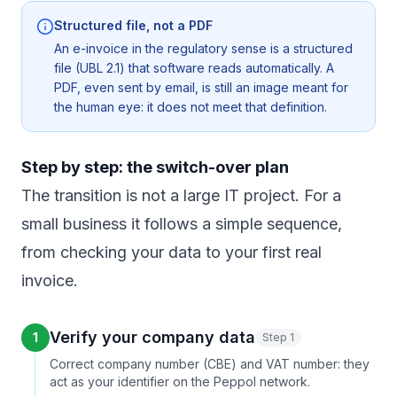
Structured file, not a PDF
An e-invoice in the regulatory sense is a structured
file (UBL 2.1) that software reads automatically. A
PDF, even sent by email, is still an image meant for
the human eye: it does not meet that definition.
Step by step: the switch-over plan
The transition is not a large IT project. For a
small business it follows a simple sequence,
from checking your data to your first real
invoice.
Verify your company data
1
Step 1
Correct company number (CBE) and VAT number: they
act as your identifier on the Peppol network.