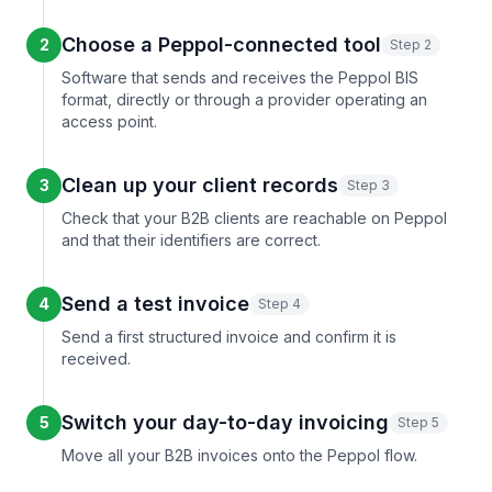
Choose a Peppol-connected tool
2
Step 2
Software that sends and receives the Peppol BIS
format, directly or through a provider operating an
access point.
Clean up your client records
3
Step 3
Check that your B2B clients are reachable on Peppol
and that their identifiers are correct.
Send a test invoice
4
Step 4
Send a first structured invoice and confirm it is
received.
Switch your day-to-day invoicing
5
Step 5
Move all your B2B invoices onto the Peppol flow.