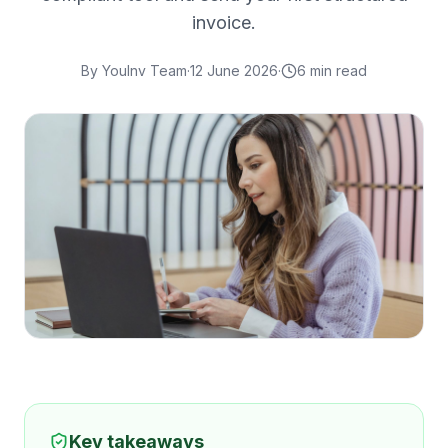
invoice.
By
YouInv Team
·
12 June 2026
·
6
min read
Key takeaways