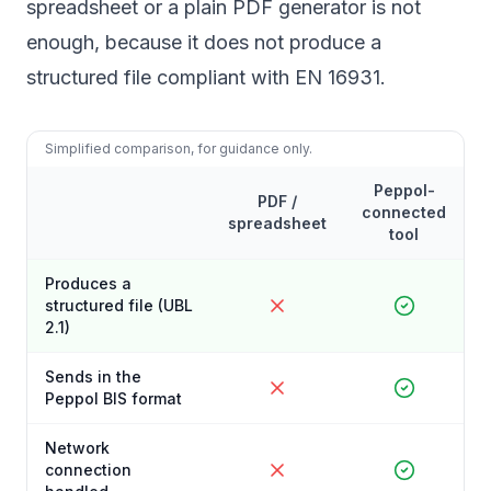
spreadsheet or a plain PDF generator is not
enough, because it does not produce a
structured file compliant with EN 16931.
Simplified comparison, for guidance only.
Peppol-
PDF /
connected
spreadsheet
tool
Produces a
structured file (UBL
2.1)
Sends in the
Peppol BIS format
Network
connection