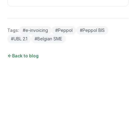
Tags
:
#
e-invoicing
#
Peppol
#
Peppol BIS
#
UBL 2.1
#
Belgian SME
Back to blog