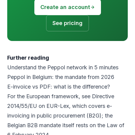
Create an account
See pricing
Further reading
Understand the Peppol network in 5 minutes
Peppol in Belgium: the mandate from 2026
E-invoice vs PDF: what is the difference?
For the European framework, see
Directive
2014/55/EU on EUR-Lex
, which covers e-
invoicing in public procurement (B2G); the
Belgian B2B mandate itself rests on the Law of
6 February 2024.