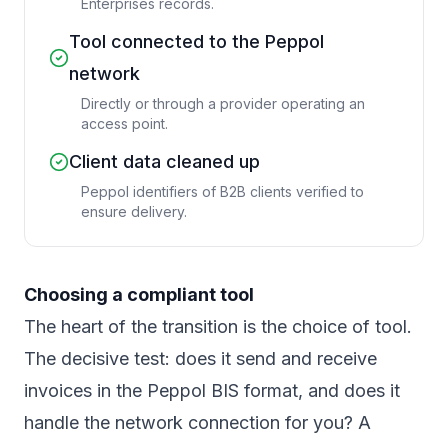
Enterprises records.
Tool connected to the Peppol
network
Directly or through a provider operating an
access point.
Client data cleaned up
Peppol identifiers of B2B clients verified to
ensure delivery.
Choosing a compliant tool
The heart of the transition is the choice of tool.
The decisive test: does it send and receive
invoices in the Peppol BIS format, and does it
handle the network connection for you? A