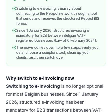
Switching to e-invoicing is mainly about
connecting to the Peppol network through a tool
that sends and receives the structured Peppol BIS
format.
Since 1 January 2026, structured invoicing is
mandatory for B2B between Belgian VAT-
registered businesses (Law of 6 February 2024).
The move comes down to a few steps: verify your
data, choose a compliant tool, clean up your
clients, test, then switch over.
Why switch to e-invoicing now
Switching to e-invoicing
is no longer optional
for most Belgian businesses. Since 1 January
2026, structured e-invoicing has been
mandatory for B2B transactions between VAT-