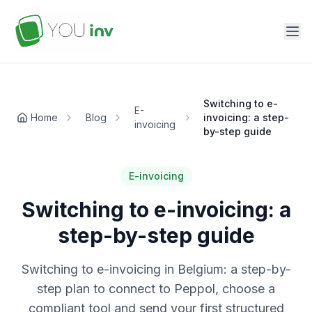
Switching to e-
E-
Home
Blog
invoicing: a step-
invoicing
by-step guide
E-invoicing
Switching to e-invoicing: a
step-by-step guide
Switching to e-invoicing in Belgium: a step-by-
step plan to connect to Peppol, choose a
compliant tool and send your first structured