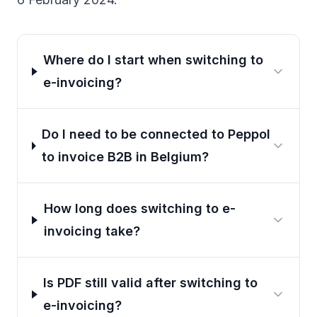
Where do I start when switching to
e-invoicing?
Do I need to be connected to Peppol
to invoice B2B in Belgium?
How long does switching to e-
invoicing take?
Is PDF still valid after switching to
e-invoicing?