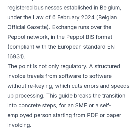
registered businesses established in Belgium,
under the Law of 6 February 2024 (Belgian
Official Gazette). Exchange runs over the
Peppol network, in the Peppol BIS format
(compliant with the European standard EN
16931).
The point is not only regulatory. A structured
invoice travels from software to software
without re-keying, which cuts errors and speeds
up processing. This guide breaks the transition
into concrete steps, for an SME or a self-
employed person starting from PDF or paper
invoicing.