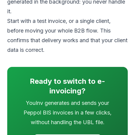
generated in the background: you never handle
it.
Start with a test invoice, or a single client,
before moving your whole B2B flow. This
confirms that delivery works and that your client
data is correct.
Ready to switch to e-
invoicing?
YouInv generates and sends your
Peppol BIS invoices in a few clicks,
without handling the UBL file.