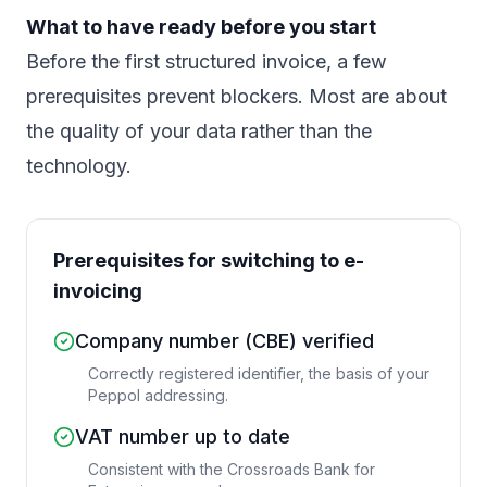
What to have ready before you start
Before the first structured invoice, a few
prerequisites prevent blockers. Most are about
the quality of your data rather than the
technology.
Prerequisites for switching to e-
invoicing
Company number (CBE) verified
Correctly registered identifier, the basis of your
Peppol addressing.
VAT number up to date
Consistent with the Crossroads Bank for