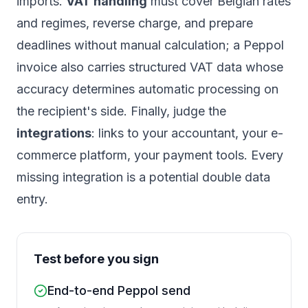
imports.
VAT handling
must cover Belgian rates
and regimes, reverse charge, and prepare
deadlines without manual calculation; a Peppol
invoice also carries structured VAT data whose
accuracy determines automatic processing on
the recipient's side. Finally, judge the
integrations
: links to your accountant, your e-
commerce platform, your payment tools. Every
missing integration is a potential double data
entry.
Test before you sign
End-to-end Peppol send