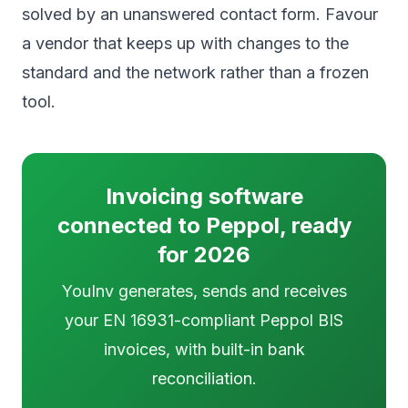
solved by an unanswered contact form. Favour
a vendor that keeps up with changes to the
standard and the network rather than a frozen
tool.
Invoicing software
connected to Peppol, ready
for 2026
YouInv generates, sends and receives
your EN 16931-compliant Peppol BIS
invoices, with built-in bank
reconciliation.