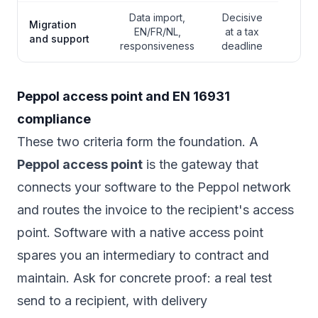
Data import,
Decisive
Migration
EN/FR/NL,
at a tax
and support
responsiveness
deadline
Peppol access point and EN 16931
compliance
These two criteria form the foundation. A
Peppol access point
is the gateway that
connects your software to the Peppol network
and routes the invoice to the recipient's access
point. Software with a native access point
spares you an intermediary to contract and
maintain. Ask for concrete proof: a real test
send to a recipient, with delivery