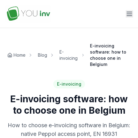
E-invoicing
E-
software: how to
Home
Blog
invoicing
choose one in
Belgium
E-invoicing
E-invoicing software: how
to choose one in Belgium
How to choose e-invoicing software in Belgium:
native Peppol access point, EN 16931