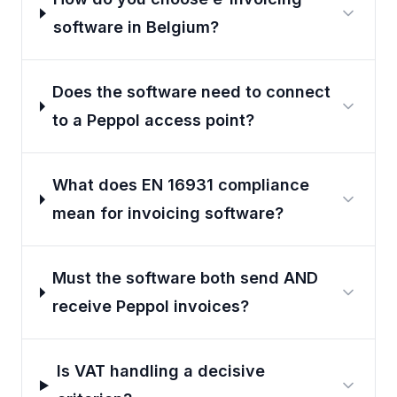
software in Belgium?
Does the software need to connect
to a Peppol access point?
What does EN 16931 compliance
mean for invoicing software?
Must the software both send AND
receive Peppol invoices?
Is VAT handling a decisive