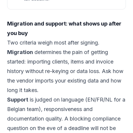
Migration and support: what shows up after
you buy
Two criteria weigh most after signing.
Migration
determines the pain of getting
started: importing clients, items and invoice
history without re-keying or data loss. Ask how
the vendor imports your existing data and how
long it takes.
Support
is judged on language (EN/FR/NL for a
Belgian team), responsiveness and
documentation quality. A blocking compliance
question on the eve of a deadline will not be