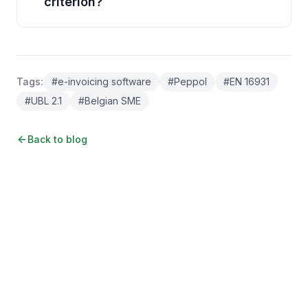
criterion?
Tags
:
#
e-invoicing software
#
Peppol
#
EN 16931
#
UBL 2.1
#
Belgian SME
Back to blog