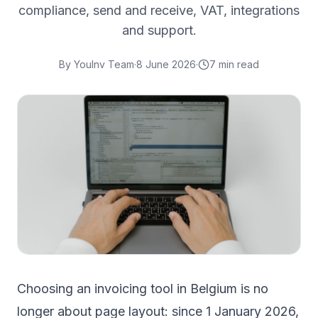
compliance, send and receive, VAT, integrations
and support.
By
YouInv Team
·
8 June 2026
·
7
min read
Choosing an invoicing tool in Belgium is no
longer about page layout: since 1 January 2026,