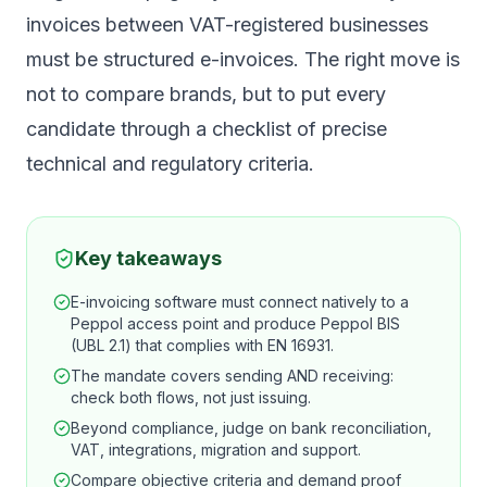
invoices between VAT-registered businesses
must be structured e-invoices. The right move is
not to compare brands, but to put every
candidate through a checklist of precise
technical and regulatory criteria.
Key takeaways
E-invoicing software must connect natively to a
Peppol access point and produce Peppol BIS
(UBL 2.1) that complies with EN 16931.
The mandate covers sending AND receiving:
check both flows, not just issuing.
Beyond compliance, judge on bank reconciliation,
VAT, integrations, migration and support.
Compare objective criteria and demand proof