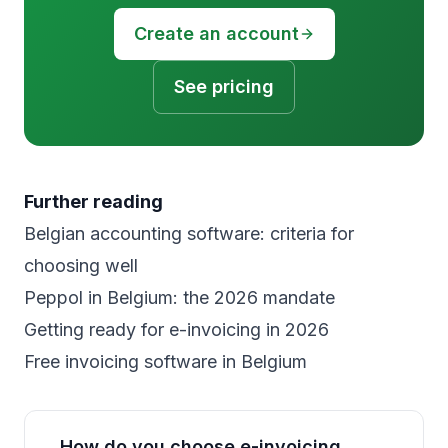
Create an account
See pricing
Further reading
Belgian accounting software: criteria for
choosing well
Peppol in Belgium: the 2026 mandate
Getting ready for e-invoicing in 2026
Free invoicing software in Belgium
How do you choose e-invoicing