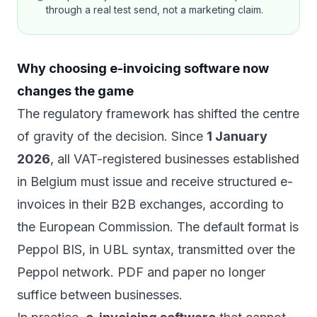
through a real test send, not a marketing claim.
Why choosing e-invoicing software now
changes the game
The regulatory framework has shifted the centre
of gravity of the decision. Since
1 January
2026
, all VAT-registered businesses established
in Belgium must issue and receive structured e-
invoices in their B2B exchanges, according to
the
European Commission
. The default format is
Peppol BIS, in UBL syntax, transmitted over the
Peppol network. PDF and paper no longer
suffice between businesses.