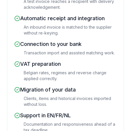
A test invoice reaches a recipient with delivery
acknowledgement.
Automatic receipt and integration
An inbound invoice is matched to the supplier
without re-keying.
Connection to your bank
Transaction import and assisted matching work.
VAT preparation
Belgian rates, regimes and reverse charge
applied correctly.
Migration of your data
Clients, items and historical invoices imported
without loss.
Support in EN/FR/NL
Documentation and responsiveness ahead of a
tax deadline.