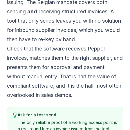
issuing. The Belgian mandate covers both
sending
and
receiving structured invoices. A
tool that only sends leaves you with no solution
for inbound supplier invoices, which you would
then have to re-key by hand.
Check that the software receives Peppol
invoices, matches them to the right supplier, and
presents them for approval and payment
without manual entry. That is half the value of
compliant software, and it is the half most often
overlooked in sales demos.
Ask for a test send
The only reliable proof of a working access point is
a real round trip: an invoice issued from the tool