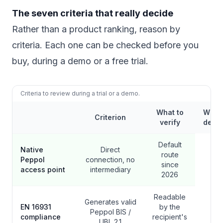
The seven criteria that really decide
Rather than a product ranking, reason by
criteria. Each one can be checked before you
buy, during a demo or a free trial.
Criteria to review during a trial or a demo.
What to
Why it
Criterion
verify
decis
Default
Native
Direct
route
Peppol
connection, no
since
access point
intermediary
2026
Readable
Generates valid
EN 16931
by the
Peppol BIS /
compliance
recipient's
UBL 2.1