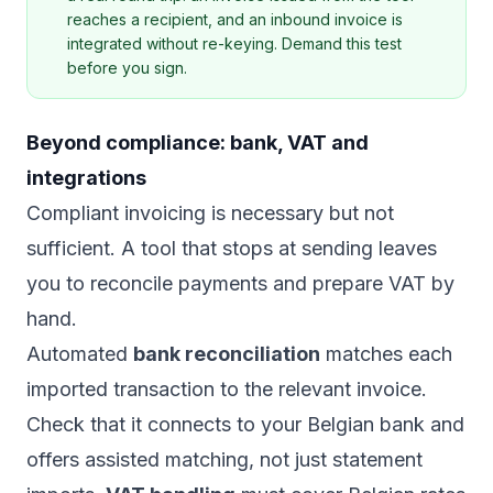
reaches a recipient, and an inbound invoice is
integrated without re-keying. Demand this test
before you sign.
Beyond compliance: bank, VAT and
integrations
Compliant invoicing is necessary but not
sufficient. A tool that stops at sending leaves
you to reconcile payments and prepare VAT by
hand.
Automated
bank reconciliation
matches each
imported transaction to the relevant invoice.
Check that it connects to your Belgian bank and
offers assisted matching, not just statement