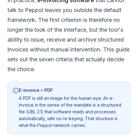
In practice,
e-invoicing software
that cannot
talk to Peppol leaves you outside the default
framework. The first criterion is therefore no
longer the look of the interface, but the tool's
ability to issue, receive and archive structured
invoices without manual intervention. This guide
sets out the seven criteria that actually decide
the choice.
E-invoice ≠ PDF
A PDF is still an image for the human eye. An e-
invoice in the sense of the mandate is a structured
file (UBL 2.1) that software reads and processes
automatically, with no re-keying. That structure is
what the Peppol network carries.