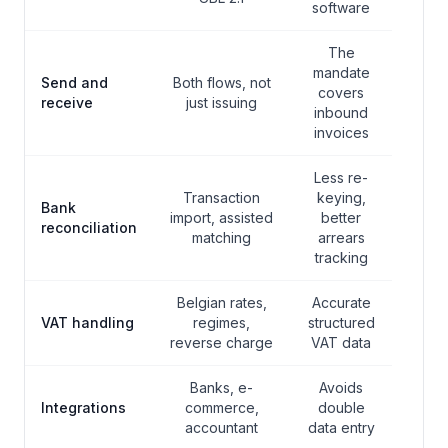
software
The
mandate
Send and
Both flows, not
covers
receive
just issuing
inbound
invoices
Less re-
Transaction
keying,
Bank
import, assisted
better
reconciliation
matching
arrears
tracking
Belgian rates,
Accurate
VAT handling
regimes,
structured
reverse charge
VAT data
Banks, e-
Avoids
Integrations
commerce,
double
accountant
data entry