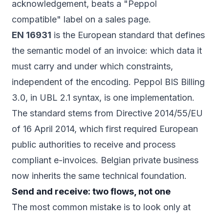
acknowledgement, beats a "Peppol
compatible" label on a sales page.
EN 16931
is the European standard that defines
the semantic model of an invoice: which data it
must carry and under which constraints,
independent of the encoding. Peppol BIS Billing
3.0, in UBL 2.1 syntax, is one implementation.
The standard stems from
Directive 2014/55/EU
of 16 April 2014, which first required European
public authorities to receive and process
compliant e-invoices. Belgian private business
now inherits the same technical foundation.
Send and receive: two flows, not one
The most common mistake is to look only at