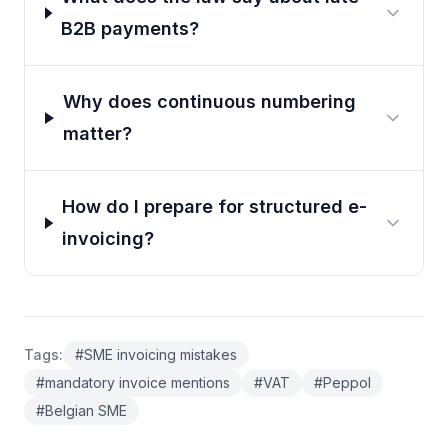
B2B payments?
Why does continuous numbering
matter?
How do I prepare for structured e-
invoicing?
Tags
:
#
SME invoicing mistakes
#
mandatory invoice mentions
#
VAT
#
Peppol
#
Belgian SME