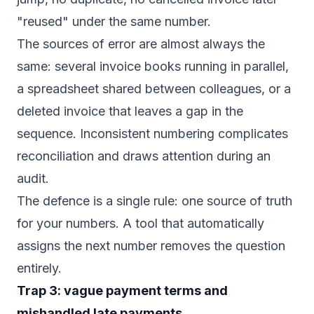
"reused" under the same number.
The sources of error are almost always the
same: several invoice books running in parallel,
a spreadsheet shared between colleagues, or a
deleted invoice that leaves a gap in the
sequence. Inconsistent numbering complicates
reconciliation and draws attention during an
audit.
The defence is a single rule: one source of truth
for your numbers. A tool that automatically
assigns the next number removes the question
entirely.
Trap 3: vague payment terms and
mishandled late payments