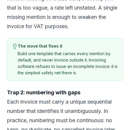
that is too vague, a rate left unstated. A single
missing mention is enough to weaken the
invoice for VAT purposes.
The move that fixes it
Build one template that carries every mention by
default, and never invoice outside it. Invoicing
software refuses to issue an incomplete invoice: it is
the simplest safety net there is.
Trap 2: numbering with gaps
Each invoice must carry a unique sequential
number that identifies it unambiguously. In
practice, numbering must be continuous: no
jump, no duplicate, no cancelled invoice later