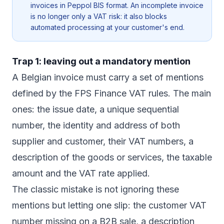
invoices in Peppol BIS format. An incomplete invoice
is no longer only a VAT risk: it also blocks
automated processing at your customer's end.
Trap 1: leaving out a mandatory mention
A Belgian invoice must carry a set of mentions
defined by the FPS Finance VAT rules. The main
ones: the issue date, a unique sequential
number, the identity and address of both
supplier and customer, their VAT numbers, a
description of the goods or services, the taxable
amount and the VAT rate applied.
The classic mistake is not ignoring these
mentions but letting one slip: the customer VAT
number missing on a B2B sale, a description