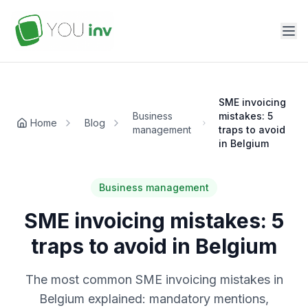
SME invoicing
Business
mistakes: 5
Home
Blog
management
traps to avoid
in Belgium
Business management
SME invoicing mistakes: 5
traps to avoid in Belgium
The most common SME invoicing mistakes in
Belgium explained: mandatory mentions,