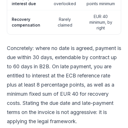
interest due
overlooked
points minimum
EUR 40
Recovery
Rarely
minimum, by
compensation
claimed
right
Concretely: where no date is agreed, payment is
due within 30 days, extendable by contract up
to 60 days in B2B. On late payment, you are
entitled to interest at the ECB reference rate
plus at least 8 percentage points, as well as a
minimum fixed sum of EUR 40 for recovery
costs. Stating the due date and late-payment
terms on the invoice is not aggressive: it is
applying the legal framework.