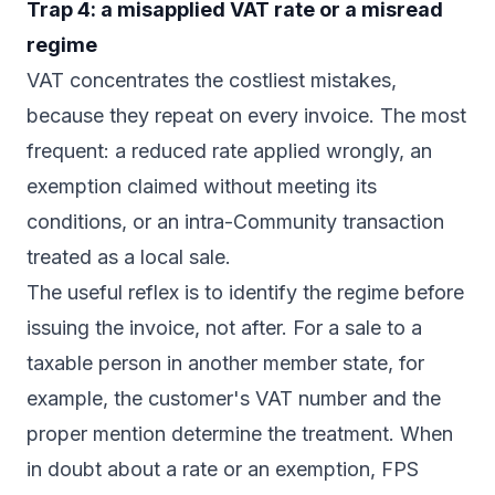
Trap 4: a misapplied VAT rate or a misread
regime
VAT concentrates the costliest mistakes,
because they repeat on every invoice. The most
frequent: a reduced rate applied wrongly, an
exemption claimed without meeting its
conditions, or an intra-Community transaction
treated as a local sale.
The useful reflex is to identify the regime before
issuing the invoice, not after. For a sale to a
taxable person in another member state, for
example, the customer's VAT number and the
proper mention determine the treatment. When
in doubt about a rate or an exemption, FPS