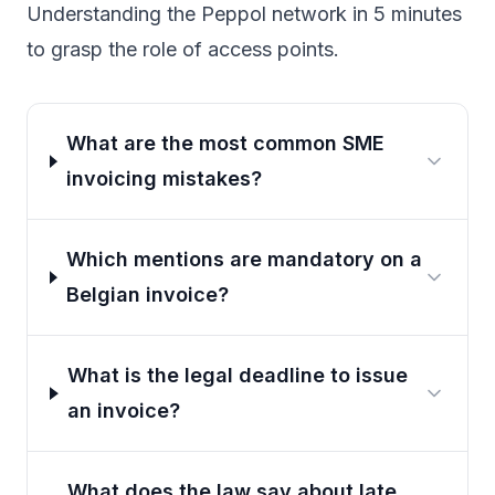
Understanding the Peppol network in 5 minutes
to grasp the role of access points.
What are the most common SME
invoicing mistakes?
Which mentions are mandatory on a
Belgian invoice?
What is the legal deadline to issue
an invoice?
What does the law say about late