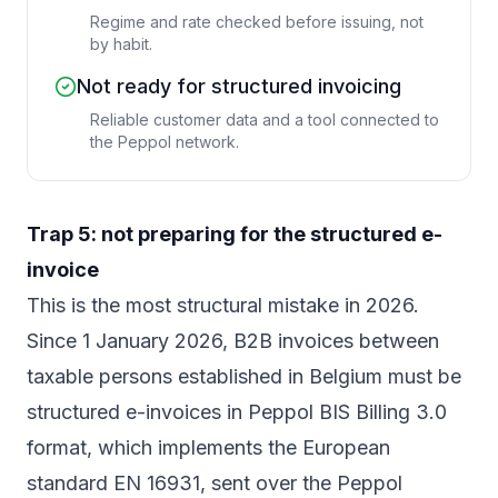
Regime and rate checked before issuing, not
by habit.
Not ready for structured invoicing
Reliable customer data and a tool connected to
the Peppol network.
Trap 5: not preparing for the structured e-
invoice
This is the most structural mistake in 2026.
Since 1 January 2026, B2B invoices between
taxable persons established in Belgium must be
structured e-invoices in Peppol BIS Billing 3.0
format, which implements the European
standard EN 16931, sent over the Peppol