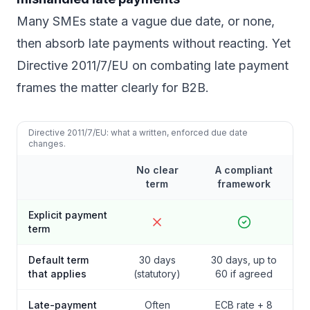
Many SMEs state a vague due date, or none,
then absorb late payments without reacting. Yet
Directive 2011/7/EU on combating late payment
frames the matter clearly for B2B.
Directive 2011/7/EU: what a written, enforced due date
changes.
No clear
A compliant
term
framework
Explicit payment
term
Default term
30 days
30 days, up to
that applies
(statutory)
60 if agreed
Late-payment
Often
ECB rate + 8