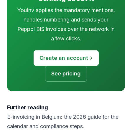
YouInv applies the mandatory mentions,
handles numbering and sends your
Peppol BIS invoices over the network in
a few clicks.
Create an account
See pricing
Further reading
E-invoicing in Belgium: the 2026 guide
for the
calendar and compliance steps.