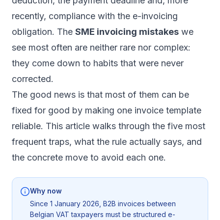
deduction, the payment deadline and, more
recently, compliance with the e-invoicing
obligation. The
SME invoicing mistakes
we
see most often are neither rare nor complex:
they come down to habits that were never
corrected.
The good news is that most of them can be
fixed for good by making one invoice template
reliable. This article walks through the five most
frequent traps, what the rule actually says, and
the concrete move to avoid each one.
Why now
Since 1 January 2026, B2B invoices between
Belgian VAT taxpayers must be structured e-