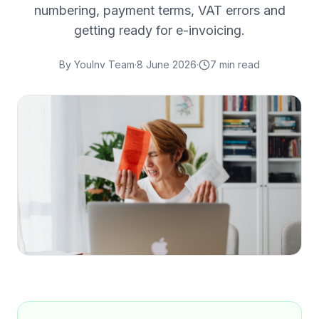
numbering, payment terms, VAT errors and
getting ready for e-invoicing.
By
YouInv Team
·
8 June 2026
·
7
min read