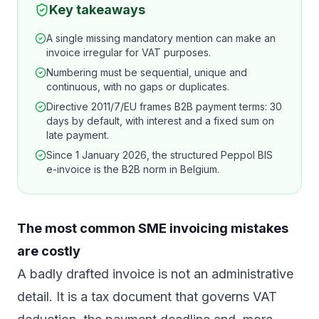
Key takeaways
A single missing mandatory mention can make an
invoice irregular for VAT purposes.
Numbering must be sequential, unique and
continuous, with no gaps or duplicates.
Directive 2011/7/EU frames B2B payment terms: 30
days by default, with interest and a fixed sum on
late payment.
Since 1 January 2026, the structured Peppol BIS
e-invoice is the B2B norm in Belgium.
The most common SME invoicing mistakes
are costly
A badly drafted invoice is not an administrative
detail. It is a tax document that governs VAT