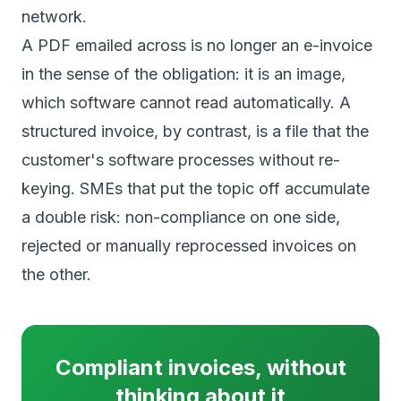
network.
A PDF emailed across is no longer an e-invoice
in the sense of the obligation: it is an image,
which software cannot read automatically. A
structured invoice, by contrast, is a file that the
customer's software processes without re-
keying. SMEs that put the topic off accumulate
a double risk: non-compliance on one side,
rejected or manually reprocessed invoices on
the other.
Compliant invoices, without
thinking about it