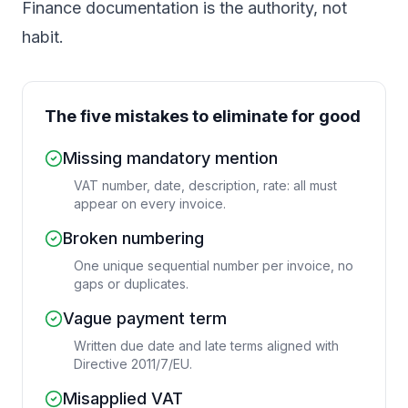
Finance documentation is the authority, not
habit.
The five mistakes to eliminate for good
Missing mandatory mention
VAT number, date, description, rate: all must
appear on every invoice.
Broken numbering
One unique sequential number per invoice, no
gaps or duplicates.
Vague payment term
Written due date and late terms aligned with
Directive 2011/7/EU.
Misapplied VAT