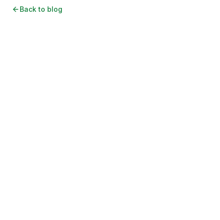
Back to blog