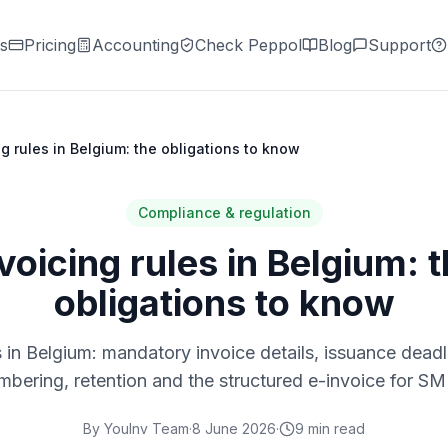
s
Pricing
Accounting
Check Peppol
Blog
Support
ng rules in Belgium: the obligations to know
Compliance & regulation
voicing rules in Belgium: 
obligations to know
s in Belgium: mandatory invoice details, issuance deadl
mbering, retention and the structured e-invoice for SM
By
YouInv Team
·
8 June 2026
·
9
min read