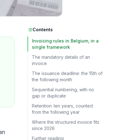
Contents
Invoicing rules in Belgium, in a
single framework
The mandatory details of an
invoice
The issuance deadline: the 15th of
the following month
Sequential numbering, with no
gap or duplicate
Retention: ten years, counted
from the following year
Where the structured invoice fits
since 2026
an
Further reading