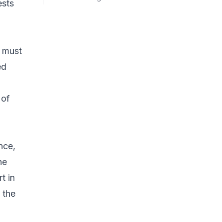
ests
t must
ed
 of
nce,
he
t in
 the