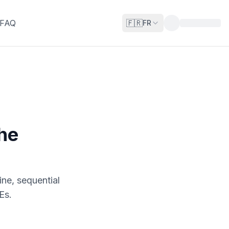
FAQ
🇫🇷
FR
the
ine, sequential
Es.