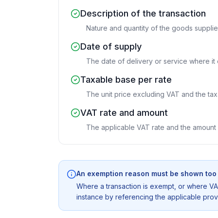
Description of the transaction
Nature and quantity of the goods supplie
Date of supply
The date of delivery or service where it d
Taxable base per rate
The unit price excluding VAT and the ta
VAT rate and amount
The applicable VAT rate and the amount 
An exemption reason must be shown too
Where a transaction is exempt, or where VAT
instance by referencing the applicable provis