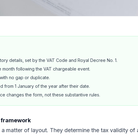
tory details, set by the VAT Code and Royal Decree No. 1.
he month following the VAT chargeable event.
ith no gap or duplicate.
 from 1 January of the year after their date.
ce changes the form, not these substantive rules.
le framework
 a matter of layout. They determine the tax validity of 