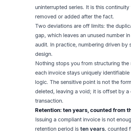
uninterrupted series. It is this continuit
removed or added after the fact.
Two deviations are off limits: the dupl
gap, which leaves an unused number in th
audit. In practice, numbering driven by 
design.
Nothing stops you from structuring the s
each invoice stays uniquely identifiabl
logic. The sensitive point is not the for
deleted, leaving a void; it is offset by a
transaction.
Retention: ten years, counted from t
Issuing a compliant invoice is not enoug
retention period is
ten years
, counted f