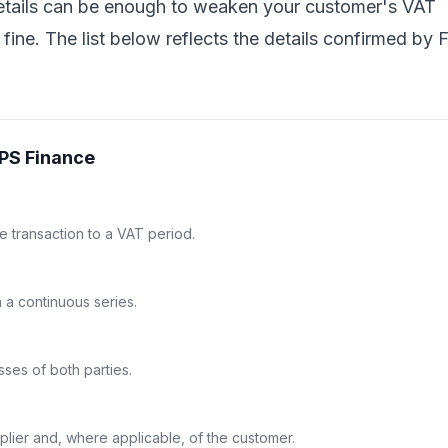
details can be enough to weaken your customer's VAT
fine. The list below reflects the details confirmed by 
FPS Finance
he transaction to a VAT period.
n a continuous series.
ses of both parties.
plier and, where applicable, of the customer.