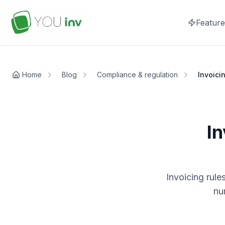
Feature
Home
Blog
Compliance & regulation
Invoici
In
Invoicing rule
nu