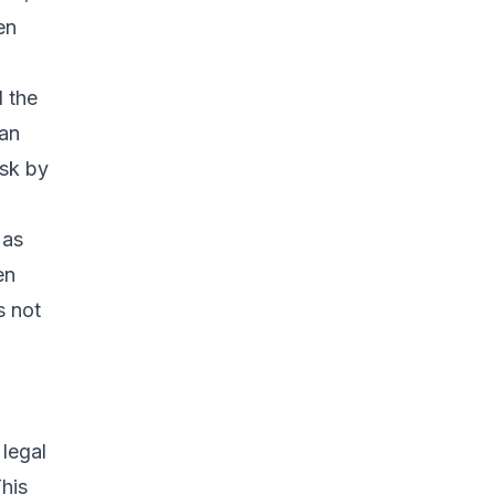
en
d the
 an
isk by
 as
en
s not
 legal
This