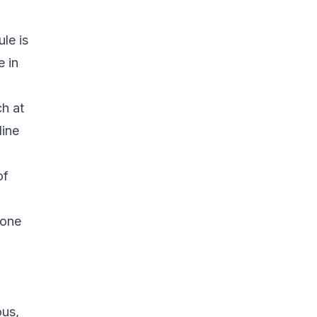
ule is
e in
ch at
line
of
 one
ous,