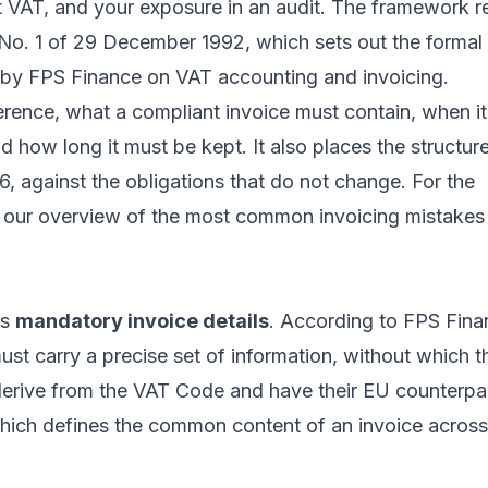
t VAT, and your exposure in an audit. The framework r
o. 1 of 29 December 1992, which sets out the formal
d by
FPS Finance on VAT accounting and invoicing
.
ference, what a compliant invoice must contain, when i
 how long it must be kept. It also places the structur
, against the obligations that do not change. For the
e our overview of the
most common invoicing mistakes
ts
mandatory invoice details
. According to FPS Fina
ust carry a precise set of information, without which t
derive from the VAT Code and have their EU counterpar
which defines the common content of an invoice across