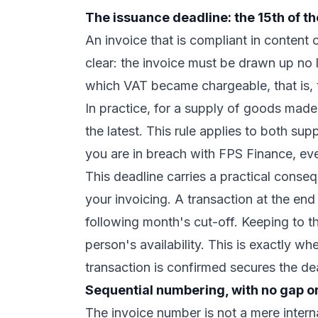
The issuance deadline: the 15th of t
An invoice that is compliant in content can
clear: the invoice must be drawn up no 
which VAT became chargeable, that is, 
In practice, for a supply of goods made
the latest. This rule applies to both su
you are in breach with FPS Finance, eve
This deadline carries a practical conseq
your invoicing. A transaction at the en
following month's cut-off. Keeping to t
person's availability. This is exactly wh
transaction is confirmed secures the de
Sequential numbering, with no gap or
The invoice number is not a mere interna