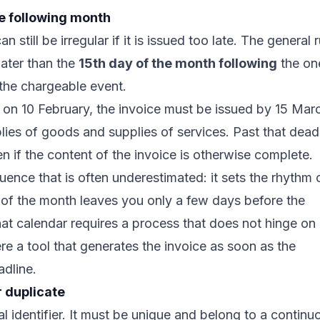
he following month
 still be irregular if it is issued too late. The general r
later than the
15th day of the month following
the on
the chargeable event.
 on 10 February, the invoice must be issued by 15 Mar
pplies of goods and supplies of services. Past that dead
n if the content of the invoice is otherwise complete.
uence that is often underestimated: it sets the rhythm 
d of the month leaves you only a few days before the
hat calendar requires a process that does not hinge on
ere a tool that generates the invoice as soon as the
adline.
 duplicate
l identifier. It must be unique and belong to a continu