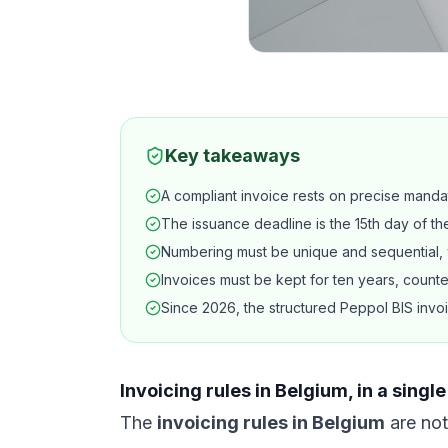
Key takeaways
A compliant invoice rests on precise manda
The issuance deadline is the 15th day of t
Numbering must be unique and sequential, w
Invoices must be kept for ten years, counted
Since 2026, the structured Peppol BIS invoi
Invoicing rules in Belgium, in a sing
The
invoicing rules in Belgium
are not