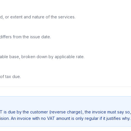
d, or extent and nature of the services.
iffers from the issue date.
xable base, broken down by applicable rate.
of tax due.
 is due by the customer (reverse charge), the invoice must say so,
ion. An invoice with no VAT amount is only regular if it justifies why.