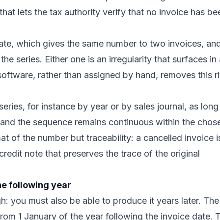
y that lets the tax authority verify that no invoice has be
icate, which gives the same number to two invoices, an
e series. Either one is an irregularity that surfaces in
software, rather than assigned by hand, removes this r
eries, for instance by year or by sales journal, as long
e and the sequence remains continuous within the chos
mat of the number but traceability: a cancelled invoice i
 credit note that preserves the trace of the original
he following year
h: you must also be able to produce it years later. The
rom 1 January of the year following the invoice date. 