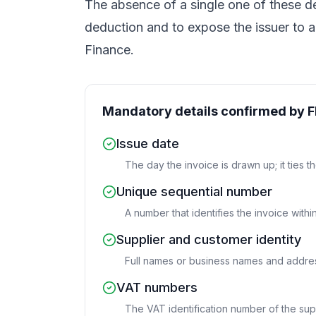
The absence of a single one of these 
deduction and to expose the issuer to a 
Finance.
Mandatory details confirmed by 
Issue date
The day the invoice is drawn up; it ties t
Unique sequential number
A number that identifies the invoice withi
Supplier and customer identity
Full names or business names and addres
VAT numbers
The VAT identification number of the sup