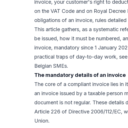
invoice, your customer's right to deduc
on the VAT Code and on Royal Decree N
obligations of an invoice, rules detaile
This article gathers, as a systematic re
be issued, how it must be numbered, and
invoice, mandatory since 1 January 2026
practical traps of day-to-day work, se
Belgian SMEs
.
The mandatory details of an invoice
The core of a compliant invoice lies in i
an invoice issued by a taxable person m
document is not regular. These details 
Article 226 of Directive 2006/112/EC
, 
Union.