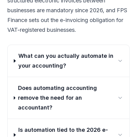
structured electronic invoices between
businesses are mandatory since 2026, and FPS
Finance sets out
the e-invoicing obligation for
VAT-registered businesses
.
What can you actually automate in
your accounting?
Does automating accounting
remove the need for an
accountant?
Is automation tied to the 2026 e-