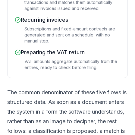
transactions and matches them automatically
against invoices issued and received.
Recurring invoices
Subscriptions and fixed-amount contracts are
generated and sent on a schedule, with no
manual step.
Preparing the VAT return
VAT amounts aggregate automatically from the
entries, ready to check before filing.
The common denominator of these five flows is
structured data. As soon as a document enters
the system in a form the software understands,
rather than as an image to decipher, the rest
follows: a classification is proposed, a match is