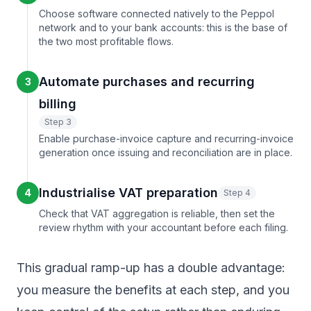
Choose software connected natively to the Peppol
network and to your bank accounts: this is the base of
the two most profitable flows.
Automate purchases and recurring
3
billing
Step 3
Enable purchase-invoice capture and recurring-invoice
generation once issuing and reconciliation are in place.
Industrialise VAT preparation
4
Step 4
Check that VAT aggregation is reliable, then set the
review rhythm with your accountant before each filing.
This gradual ramp-up has a double advantage:
you measure the benefits at each step, and you