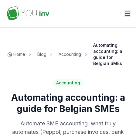
Automating
accounting: a
Home
Blog
Accounting
guide for
Belgian SMEs
Accounting
Automating accounting: a
guide for Belgian SMEs
Automate SME accounting: what truly
automates (Peppol, purchase invoices, bank