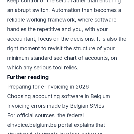
keep control of the setup rather than enduring
an abrupt switch. Automation then becomes a
reliable working framework, where software
handles the repetitive and you, with your
accountant, focus on the decisions. It is also the
right moment to revisit the structure of your
minimum standardised chart of accounts
, on
which any serious tool relies.
Further reading
Preparing for e-invoicing in 2026
Choosing accounting software in Belgium
Invoicing errors made by Belgian SMEs
For official sources, the federal
einvoice.belgium.be
portal explains that