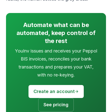
Automate what can be
automated, keep control of
the rest
YouInv issues and receives your Peppol
BIS invoices, reconciles your bank
transactions and prepares your VAT,
with no re-keying.
Create an account
See pricing