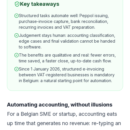
Key takeaways
Structured tasks automate well: Peppol issuing,
purchase-invoice capture, bank reconciliation,
recurring invoices and VAT preparation.
Judgement stays human: accounting classification,
edge cases and final validation cannot be handed
to software.
The benefits are qualitative and real: fewer errors,
time saved, a faster close, up-to-date cash flow.
Since 1 January 2026, structured e-invoicing
between VAT-registered businesses is mandatory
in Belgium: a natural starting point for automation.
Automating accounting, without illusions
For a Belgian SME or startup, accounting eats
up time that generates no revenue: re-typing an