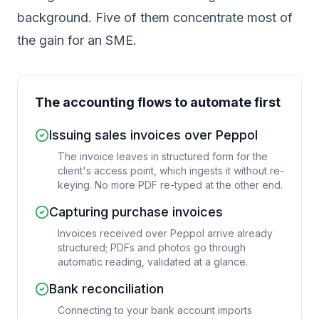
background. Five of them concentrate most of
the gain for an SME.
The accounting flows to automate first
Issuing sales invoices over Peppol
The invoice leaves in structured form for the
client's access point, which ingests it without re-
keying. No more PDF re-typed at the other end.
Capturing purchase invoices
Invoices received over Peppol arrive already
structured; PDFs and photos go through
automatic reading, validated at a glance.
Bank reconciliation
Connecting to your bank account imports