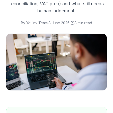
reconciliation, VAT prep) and what still needs
human judgement.
By
YouInv Team
·
8 June 2026
·
8
min read