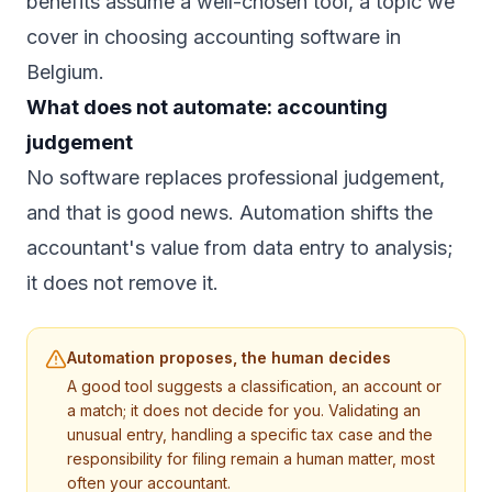
benefits assume a well-chosen tool, a topic we
cover in
choosing accounting software in
Belgium
.
What does not automate: accounting
judgement
No software replaces professional judgement,
and that is good news. Automation shifts the
accountant's value from data entry to analysis;
it does not remove it.
Automation proposes, the human decides
A good tool suggests a classification, an account or
a match; it does not decide for you. Validating an
unusual entry, handling a specific tax case and the
responsibility for filing remain a human matter, most
often your accountant.