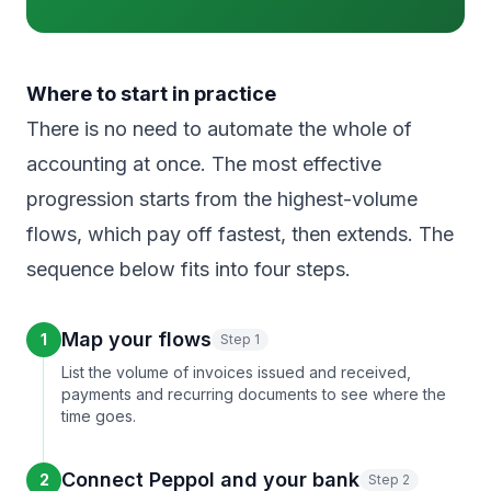
Where to start in practice
There is no need to automate the whole of
accounting at once. The most effective
progression starts from the highest-volume
flows, which pay off fastest, then extends. The
sequence below fits into four steps.
Map your flows
1
Step 1
List the volume of invoices issued and received,
payments and recurring documents to see where the
time goes.
Connect Peppol and your bank
2
Step 2