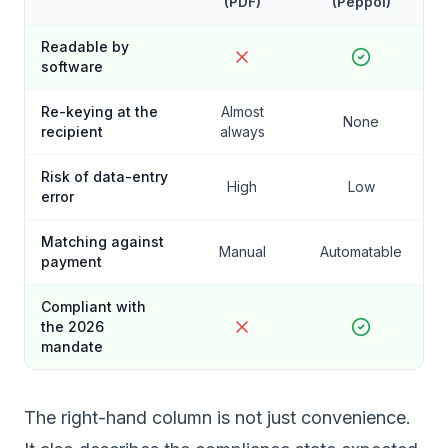
(PDF)
(Peppol)
Readable by
software
Re-keying at the
Almost
None
recipient
always
Risk of data-entry
High
Low
error
Matching against
Manual
Automatable
payment
Compliant with
the 2026
mandate
The right-hand column is not just convenience.