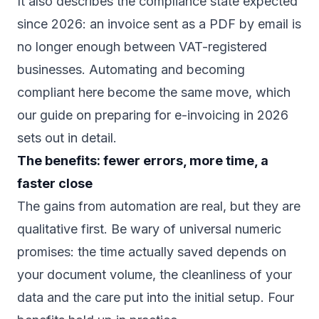
It also describes the compliance state expected
since 2026: an invoice sent as a PDF by email is
no longer enough between VAT-registered
businesses. Automating and becoming
compliant here become the same move, which
our guide on
preparing for e-invoicing in 2026
sets out in detail.
The benefits: fewer errors, more time, a
faster close
The gains from automation are real, but they are
qualitative first. Be wary of universal numeric
promises: the time actually saved depends on
your document volume, the cleanliness of your
data and the care put into the initial setup. Four