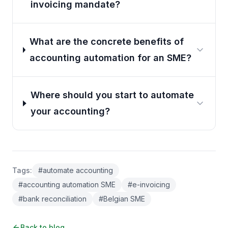
invoicing mandate?
What are the concrete benefits of
accounting automation for an SME?
Where should you start to automate
your accounting?
Tags
:
#
automate accounting
#
accounting automation SME
#
e-invoicing
#
bank reconciliation
#
Belgian SME
Back to blog