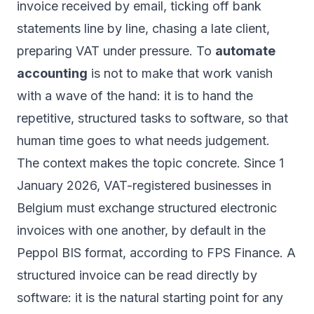
invoice received by email, ticking off bank
statements line by line, chasing a late client,
preparing VAT under pressure. To
automate
accounting
is not to make that work vanish
with a wave of the hand: it is to hand the
repetitive, structured tasks to software, so that
human time goes to what needs judgement.
The context makes the topic concrete. Since 1
January 2026, VAT-registered businesses in
Belgium must exchange structured electronic
invoices with one another, by default in the
Peppol BIS format, according to FPS Finance. A
structured invoice can be read directly by
software: it is the natural starting point for any