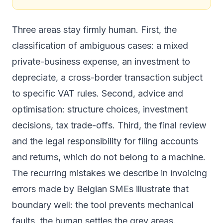
Three areas stay firmly human. First, the
classification of ambiguous cases: a mixed
private-business expense, an investment to
depreciate, a cross-border transaction subject
to specific VAT rules. Second, advice and
optimisation: structure choices, investment
decisions, tax trade-offs. Third, the final review
and the legal responsibility for filing accounts
and returns, which do not belong to a machine.
The recurring mistakes we describe in
invoicing
errors made by Belgian SMEs
illustrate that
boundary well: the tool prevents mechanical
faults, the human settles the grey areas.