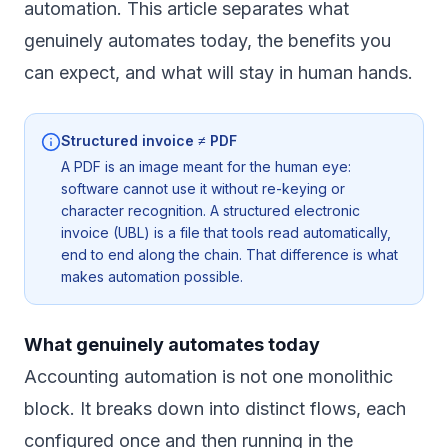
automation. This article separates what
genuinely automates today, the benefits you
can expect, and what will stay in human hands.
Structured invoice ≠ PDF
A PDF is an image meant for the human eye:
software cannot use it without re-keying or
character recognition. A structured electronic
invoice (UBL) is a file that tools read automatically,
end to end along the chain. That difference is what
makes automation possible.
What genuinely automates today
Accounting automation is not one monolithic
block. It breaks down into distinct flows, each
configured once and then running in the