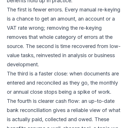
benefits hold up in practice.
The first is fewer errors. Every manual re-keying
is a chance to get an amount, an account or a
VAT rate wrong; removing the re-keying
removes that whole category of errors at the
source. The second is time recovered from low-
value tasks, reinvested in analysis or business
development.
The third is a faster close: when documents are
entered and reconciled as they go, the monthly
or annual close stops being a spike of work.
The fourth is clearer cash flow: an up-to-date
bank reconciliation gives a reliable view of what
is actually paid, collected and owed. These