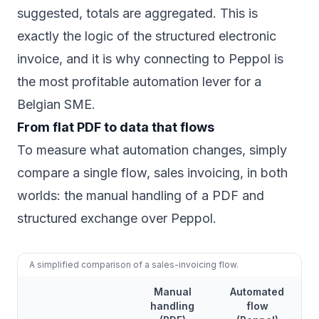
suggested, totals are aggregated. This is
exactly the logic of the structured electronic
invoice, and it is why connecting to Peppol is
the most profitable automation lever for a
Belgian SME.
From flat PDF to data that flows
To measure what automation changes, simply
compare a single flow, sales invoicing, in both
worlds: the manual handling of a PDF and
structured exchange over Peppol.
A simplified comparison of a sales-invoicing flow.
Manual
Automated
handling
flow