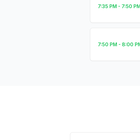
7:35 PM - 7:50 P
7:50 PM - 8:00 P