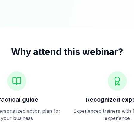
Why attend this webinar?
ractical guide
Recognized expe
ersonalized action plan for
Experienced trainers with 
your business
experience