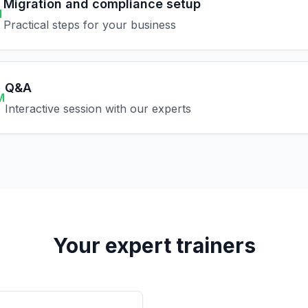
Migration and compliance setup
M
Practical steps for your business
Q&A
M
Interactive session with our experts
Your expert trainers