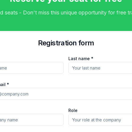
d seats - Don't miss this unique opportunity for free tr
Registration form
Last name *
ail *
Role