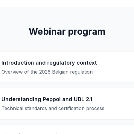
Webinar program
Introduction and regulatory context
M
Overview of the 2026 Belgian regulation
Understanding Peppol and UBL 2.1
Technical standards and certification process