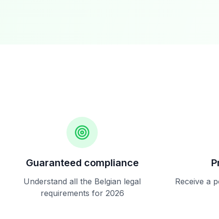
Guaranteed compliance
P
Understand all the Belgian legal
Receive a p
requirements for 2026