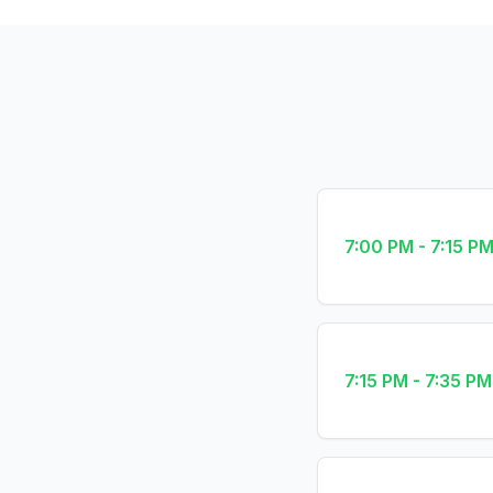
7:00 PM - 7:15 P
7:15 PM - 7:35 PM