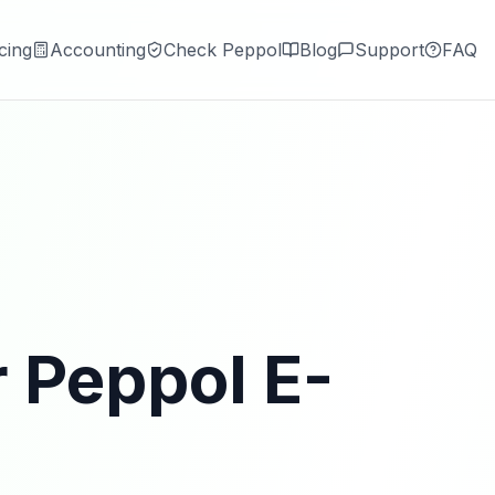
cing
Accounting
Check Peppol
Blog
Support
FAQ
r Peppol E-