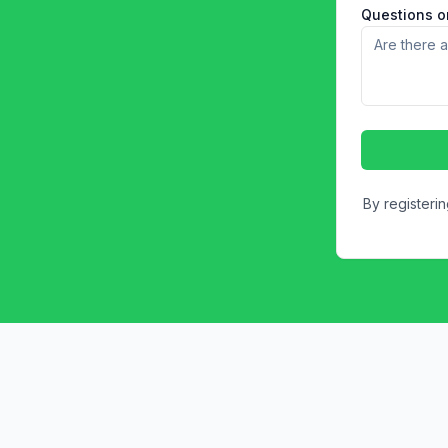
Questions or
By registeri