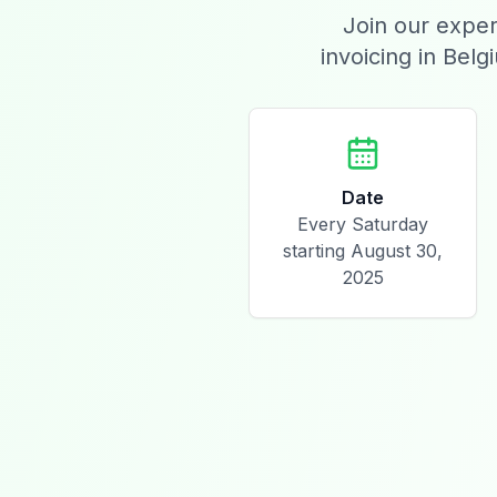
Join our exper
invoicing in Belg
Date
Every Saturday
starting August 30,
2025