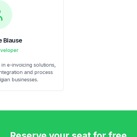
e Blause
eveloper
in e-invoicing solutions,
integration and process
gian businesses.
Reserve your seat for free