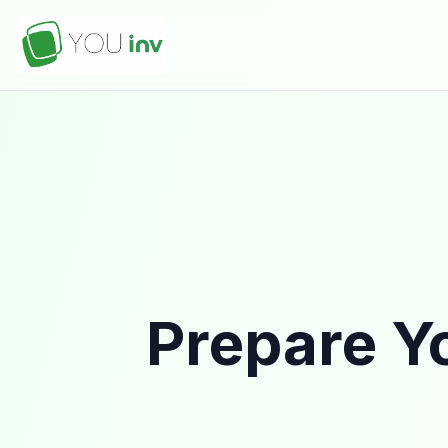
Prepare Yo