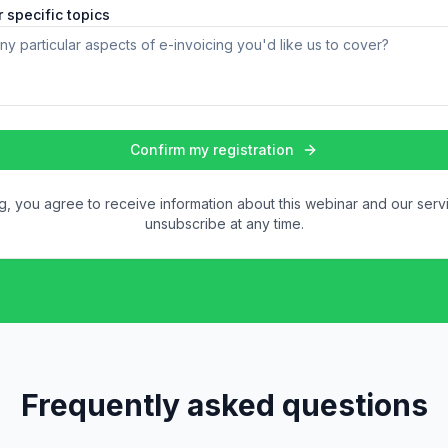
 specific topics
Confirm my registration
ng, you agree to receive information about this webinar and our serv
unsubscribe at any time.
Frequently asked questions