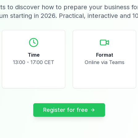
ts to discover how to prepare your business f
ium starting in 2026. Practical, interactive and 1
Time
Format
13:00 - 17:00 CET
Online via Teams
Register for free