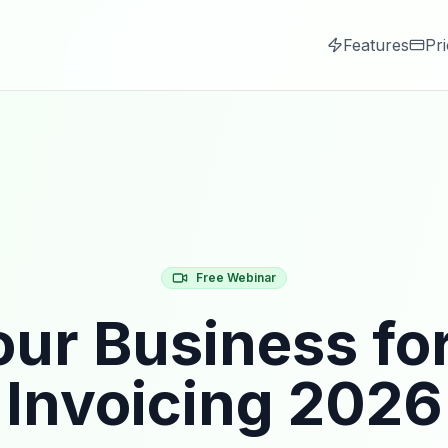
Features
Pri
Free Webinar
ur Business fo
Invoicing 2026