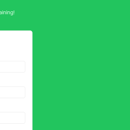
aining!