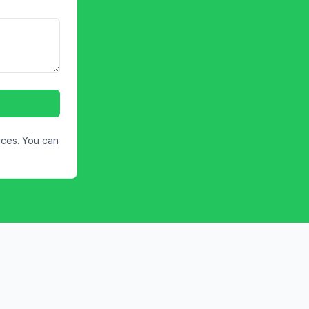
ices. You can