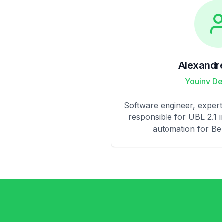
Alexandr
Youinv D
Software engineer, expert 
responsible for UBL 2.1 
automation for Bel