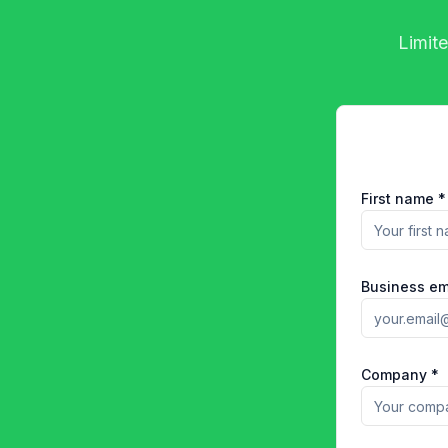
Limite
First name *
Business em
Company *