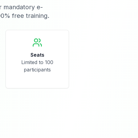
or mandatory e-
00% free training.
Seats
Limited to 100
participants