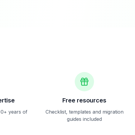
rtise
Free resources
10+ years of
Checklist, templates and migration
guides included